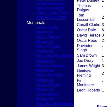
COACHING
Peter Dudley
2
Grand Reunion -
TEAMS
Thomas
1
29th June 2025
1st XI
Dalgas
Club History Talk -
2nd XI
Tom
2
12th March 2025
3rd XI
Luscombe
Memorials
4th XI
Conall Clarke
3
Andy Dindar
5th XI
Oscar Dale
6
Memorial
T20 XI
David Terrace
3
Steve James
Women's 1st XI
Oscar Rees
2
Memorial
Women's 2nd XI
Davinder
Peter O'Toole
1
Sunday XI
Singh
Memorial
Sunday 2nd XI
Sam Brown
1
Dick and Pat Wilding
Memories
Joe Drury
1
Junior Teams
Norman Warren
James Wright
3
Boys
Memories
Matthew
Girls
2
Andre Machon
Fleming
FIXTURES
Memories
Finn
1st XI
1
David Wilson
Mortimore
2nd XI
Memories
Leon Roberts
1
3rd XI
Jenny Booth
4th XI
Memories
5th XI
Paul Beard Memorial
T20 XI
Playe