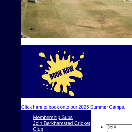
Click here to book onto our 2026 Summer Camps.
Membership Subs
Join Berkhamsted Cricket
Club