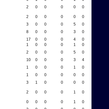
2
0
0
0
0
0
2
0
0
0
0
0
3
0
0
0
5
0
8
0
0
0
3
0
17
0
0
0
4
0
1
0
0
0
1
0
2
0
0
0
5
0
10
0
0
0
3
4
1
0
0
0
1
0
1
0
0
0
0
0
3
1
0
0
0
0
2
0
0
0
1
0
0
0
0
0
1
0