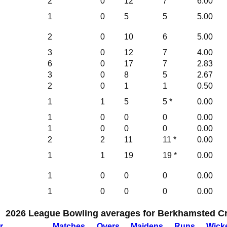
2
0
12
7
6.00
1
0
5
5
5.00
2
0
10
6
5.00
3
0
12
7
4.00
6
0
17
7
2.83
3
0
8
5
2.67
2
0
1
1
0.50
1
1
5
5 *
0.00
1
0
0
0
0.00
1
0
0
0
0.00
2
2
11
11 *
0.00
1
1
19
19 *
0.00
1
0
0
0
0.00
1
0
0
0
0.00
2026 League Bowling averages for Berkhamsted Cri
r
M
atches
O
vers
M
aidens
R
uns
W
ick