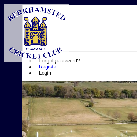
Forgot password?
Register
Login