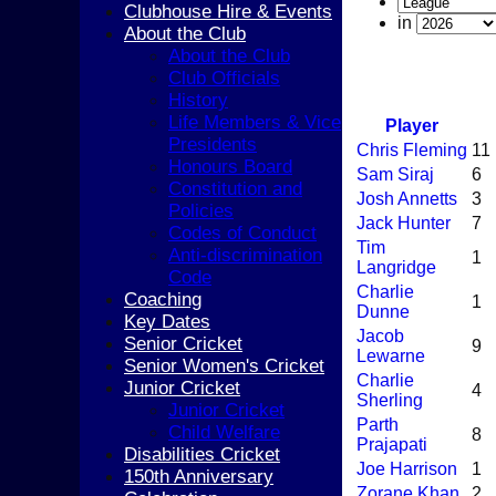
Clubhouse Hire & Events
in
About the Club
About the Club
Club Officials
History
Life Members & Vice
Player
Presidents
Chris Fleming
11
Honours Board
Sam Siraj
6
Constitution and
Josh Annetts
3
Policies
Jack Hunter
7
Codes of Conduct
Tim
Anti-discrimination
1
Langridge
Code
Charlie
Coaching
1
Dunne
Key Dates
Jacob
Senior Cricket
9
Lewarne
Senior Women's Cricket
Charlie
Junior Cricket
4
Sherling
Junior Cricket
Parth
Child Welfare
8
Prajapati
Disabilities Cricket
Joe Harrison
1
150th Anniversary
Zorane Khan
2