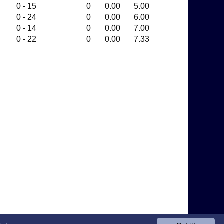
0 - 15
0
0.00
5.00
0 - 24
0
0.00
6.00
0 - 14
0
0.00
7.00
0 - 22
0
0.00
7.33