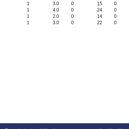
1
3.0
0
15
0
1
4.0
0
24
0
1
2.0
0
14
0
1
3.0
0
22
0