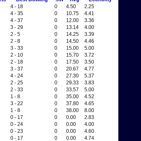
4 - 18
0
4.50
2.25
4 - 35
0
10.75
4.41
4 - 37
0
12.00
3.36
3 - 29
0
13.14
4.00
2 - 5
0
14.25
3.39
2 - 8
0
14.50
4.46
3 - 33
0
15.00
5.00
2 - 10
0
15.70
3.72
2 - 18
0
17.50
3.50
3 - 37
0
20.67
4.77
4 - 24
0
27.30
5.37
2 - 25
0
29.33
3.83
2 - 33
0
33.57
5.00
1 - 8
0
35.00
4.52
3 - 22
0
37.80
4.65
1 - 8
0
38.00
8.00
0 - 17
0
0.00
2.83
0 - 24
0
0.00
4.00
0 - 23
0
0.00
4.60
0 - 17
0
0.00
4.74