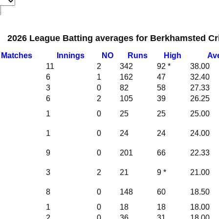
2026 League Batting averages for Berkhamsted Cri
M
atches
I
nnings
NO
Runs
High
Av
11
2
342
92 *
38.00
6
1
162
47
32.40
3
0
82
58
27.33
6
2
105
39
26.25
1
0
25
25
25.00
1
0
24
24
24.00
9
0
201
66
22.33
3
2
21
9 *
21.00
8
0
148
60
18.50
1
0
18
18
18.00
2
0
36
31
18.00