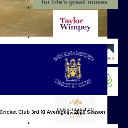
ricket Club 3rd XI Averages - 2026 Season