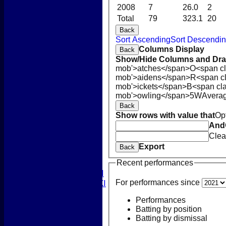
2008
7
26.0
2
Total
79
323.1
20
Back
Sort Ascending
Sort Descendi
Columns Display
Back
Show/Hide Columns and Drag
mob'>atches</span>
O<span cl
HOME
mob'>aidens</span>
R<span c
NEWS
mob'>ickets</span>
B<span cla
COACHING
mob'>owling</span>
5W
Avera
TEAMS
Back
1st XI
Show rows with value that
Op
2nd XI
And
3rd XI
Clea
4th XI
Export
Back
5th XI
Recent performances
T20 XI
Women's 1st XI
For performances since
Women's 2nd XI
Sunday XI
Performances
Sunday 2nd XI
Batting by position
Batting by dismissal
Junior Teams