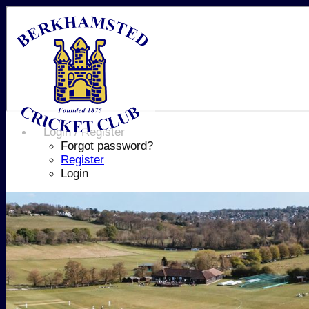
Login / Register
Forgot password?
Register
Login