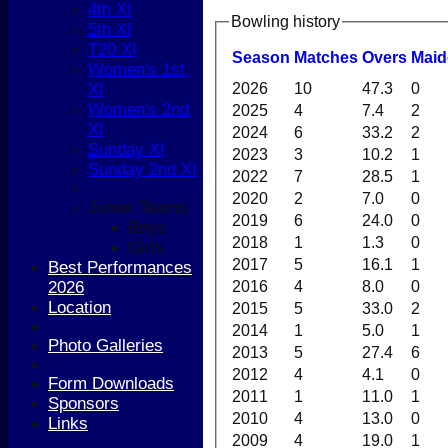
4th XI
Bowling history
5th XI
T20 XI
Season
M
atches
O
vers
M
ai
Women's 1st
2026
10
47.3
0
XI
Women's 2nd
2025
4
7.4
2
XI
2024
6
33.2
2
Sunday XI
2023
3
10.2
1
Sunday 2nd XI
2022
7
28.5
1
2020
2
7.0
0
Junior Teams
2019
6
24.0
0
Boys
2018
1
1.3
0
Girls
2017
5
16.1
1
Best Performances
2016
4
8.0
0
2026
Location
2015
5
33.0
2
2014
1
5.0
1
Photo Galleries
2013
5
27.4
6
2012
4
4.1
0
Form Downloads
2011
1
11.0
1
Sponsors
2010
4
13.0
0
Links
2009
4
19.0
1