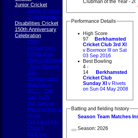
Clubman of the Year - 2
Junior Cricket
Junior Cricket
Child Welfare
Performance Details
Disabilities Cricket
150th Anniversary
High Score
Celebration
97
Berkhamsted
150th
Cricket Club 3rd XI
Anniversary
v Boxmoor III on Sat
Celebration
03 Sep 2016
#FamilyFridays
Best Bowling
- May through
4 -
14
Berkhamsted
July
Cricket Club
Berkhamsted
Sunday XI
v Rivets
Matches v
on Sun 04 May 2008
MCC - 25th
July 2025
150 Special
Batting and fielding history
Merchandise &
Prints
Season
Team
M
atches
I
n
Cricket in the
Church
Season:
2026
Spot the