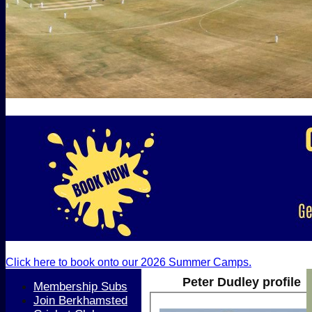
Click here to book onto our 2026 Summer Camps.
Peter Dudley profile
Membership Subs
Join Berkhamsted