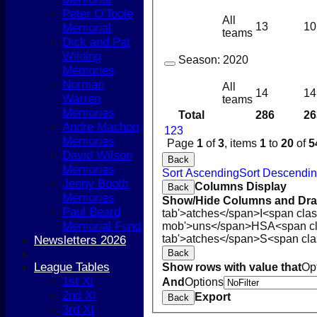
Peter O'Toole
All
13
10
Memorial
teams
Dick and Pat
Wilding
Season:
2020
Memories
Norman
All
14
14
Warren
teams
Memories
Total
286
26
Andre Machon
1
2
3
Memories
Page
1
of
3
, items
1
to
20
of
5
David Wilson
Back
Memories
Sort Ascending
Sort Descendi
Jenny Booth
Columns Display
Back
Memories
Show/Hide Columns and Drag
Paul Beard
tab'>atches</span>
I<span cla
Memorial Fund
mob'>uns</span>
HS
A<span c
tab'>atches</span>
S<span cla
Newsletters 2026
Back
League Tables
Show rows with value that
Op
1st XI
And
Options
2nd XI
Export
Back
3rd XI