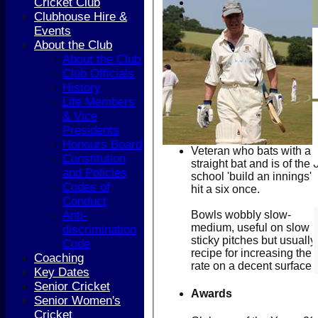
Cricket Club
Clubhouse Hire &
Events
About the Club
About the Club
Club Officials
History
Life Members
& Vice
Presidents
Honours Board
Veteran who bats with a
Constitution
straight bat and is of the 
and Policies
school 'build an innings'.
Codes of
hit a six once.
Conduct
Bowls wobbly slow-
Anti-
medium, useful on slow
discrimination
sticky pitches but usually
Code
recipe for increasing the 
Coaching
rate on a decent surface.
Key Dates
Senior Cricket
Awards
Senior Women's
Cricket