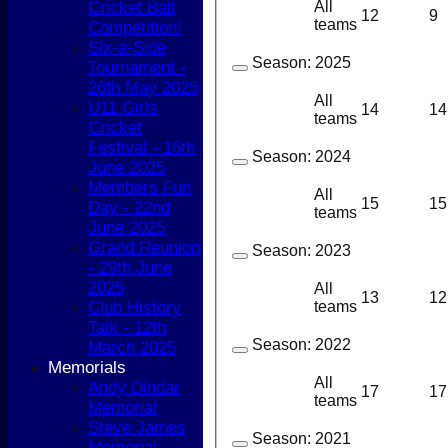
Cricket Ball
All
12
9
teams
Competition!
Six-a-Side
Season:
2025
Tournament -
26th May 2025
All
U11 Girls
14
14
teams
Cricket
Festival - 16th
Season:
2024
June 2025
Members Fun
All
15
15
Day - 22nd
teams
June 2025
Grand Reunion
Season:
2023
- 29th June
2025
All
13
12
Club History
teams
Talk - 12th
Season:
2022
March 2025
Memorials
All
Andy Dindar
17
17
teams
Memorial
Steve James
Season:
2021
Memorial