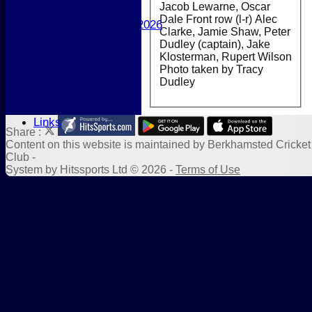
Jacob Lewarne, Oscar
Girls
Dale Front row (l-r) Alec
Best Performances 2026
Clarke, Jamie Shaw, Peter
Location
Dudley (captain), Jake
New menu item
Klosterman, Rupert Wilson
Photo Galleries
Photo taken by Tracy
New menu item
Dudley
Form Downloads
Sponsors
Links
Share :
Content
on this website is maintained by
Berkhamsted Cricket
Club -
System by Hitssports Ltd © 2026 -
Terms of Use