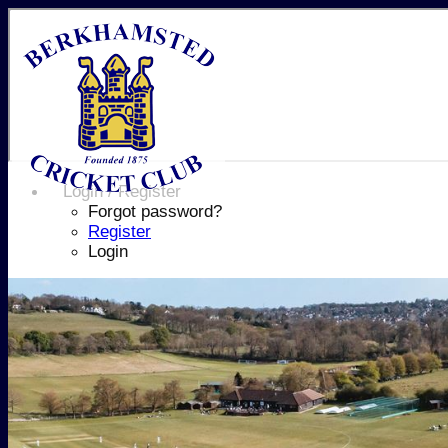
Login / Register
Forgot password?
Register
Login