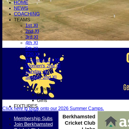
HOME
NEWS
COACHING
TEAMS
1st XI
2nd XI
3rd XI
4th XI
5th XI
T20 XI
Women's 1st XI
Women's 2nd XI
Sunday XI
Sunday 2nd XI
Junior Teams
Boys
Girls
FIXTURES
Click here to book onto our 2026 Summer Camps.
1st XI
Berkhamsted
2nd XI
Membership Subs
Cricket Club
3rd XI
Join Berkhamsted