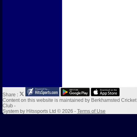
Form Downloads
Sponsors
Links
Share :
Content
on this website is maintained by
Berkhamsted Cricket
Club -
System by Hitssports Ltd © 2026 -
Terms of Use