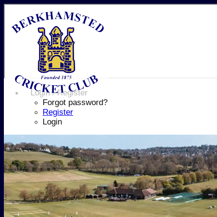
Login / Register
Forgot password?
Register
Login