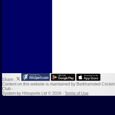
Form Downloads
Sponsors
Links
Share :
Content
on this website is maintained by
Berkhamsted Cricket
Club -
System by Hitssports Ltd © 2026 -
Terms of Use