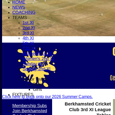
HOME
NEWS
COACHING
TEAMS
1st XI
2nd XI
3rd XI
4th XI
5th XI
T20 XI
Women's 1st XI
Women's 2nd XI
Sunday XI
Sunday 2nd XI
Junior Teams
Boys
Girls
FIXTURES
Click here to book onto our 2026 Summer Camps.
1st XI
Berkhamsted Cricket
2nd XI
Membership Subs
Club 3rd XI League
3rd XI
Join Berkhamsted