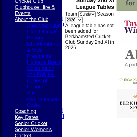
Sunday 2nd XI
4th XI
Cricket Club
5th XI
League Tables
Clubhouse Hire &
T20 XI
Events
Team
Season
Women's 1st XI
About the Club
Women's 2nd XI
About the Club
A league table has not
Sunday XI
been added for
Club Officials
Sunday 2nd XI
Berkhamsted Cricket
History
Club Sunday 2nd XI in
Life Members
2026
Junior Teams
& Vice
Boys
Presidents
Girls
Honours Board
TEAMSHEETS
Constitution
1st XI
and Policies
2nd XI
Codes of
3rd XI
Conduct
4th XI
Anti-
5th XI
discrimination
T20 XI
Code
Women's 1st XI
Coaching
Women's 2nd XI
Key Dates
Sunday XI
Senior Cricket
Sunday 2nd XI
Senior Women's
Cricket