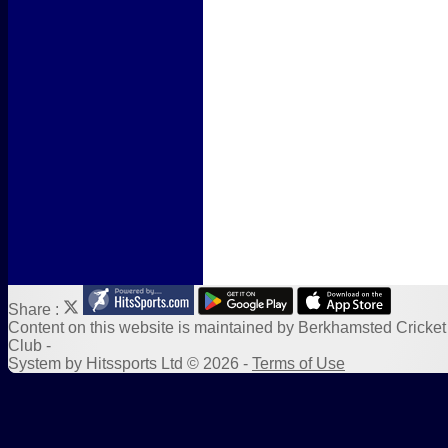
Form Downloads
Sponsors
Links
Share :
Content
on this website is maintained by
Berkhamsted Cricket
Club -
System by Hitssports Ltd © 2026 -
Terms of Use