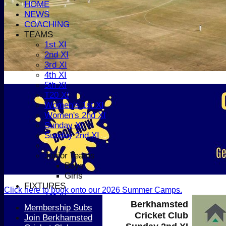
HOME
NEWS
COACHING
TEAMS
1st XI
2nd XI
3rd XI
4th XI
5th XI
T20 XI
Women's 1st XI
Women's 2nd XI
Sunday XI
Sunday 2nd XI
Junior Teams
Boys
Girls
FIXTURES
Click here to book onto our 2026 Summer Camps.
1st XI
Berkhamsted
2nd XI
Membership Subs
Cricket Club
3rd XI
Join Berkhamsted