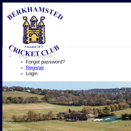
Login / Register
Forgot password?
Register
Login