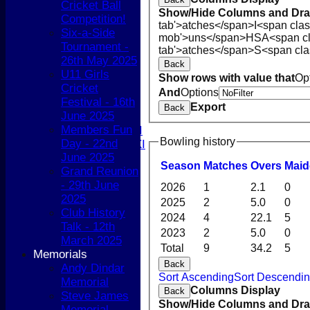
Cricket Ball
NEWS
Show/Hide Columns and Drag
Competition!
COACHING
tab'>atches</span>
I<span cla
Six-a-Side
TEAMS
mob'>uns</span>
HS
A<span c
Tournament -
1st XI
tab'>atches</span>
S<span cla
26th May 2025
2nd XI
Back
U11 Girls
3rd XI
Show rows with value that
Op
Cricket
4th XI
And
Options
Festival - 16th
5th XI
Export
Back
June 2025
T20 XI
Members Fun
Women's 1st XI
Bowling history
Day - 22nd
Women's 2nd XI
June 2025
Sunday XI
Season
M
atches
O
vers
M
ai
Grand Reunion
Sunday 2nd XI
- 29th June
2026
1
2.1
0
2025
Junior Teams
2025
2
5.0
0
Club History
Boys
2024
4
22.1
5
Talk - 12th
Girls
2023
2
5.0
0
March 2025
FIXTURES
Total
9
34.2
5
Memorials
1st XI
Back
Andy Dindar
2nd XI
Sort Ascending
Sort Descendi
Memorial
3rd XI
Columns Display
Back
Steve James
4th XI
Show/Hide Columns and Drag
Memorial