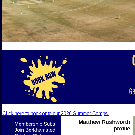
Click here to book onto our 2026 Summer Camps.
Matthew Rushworth
Membership Subs
profile
Join Berkhamsted