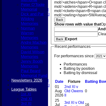
5th XI
mob'>atches</span>
O<span cl
Peter O'Toole
T20 XI
mob'>aidens</span>
R<span c
Memorial
Women's 1st XI
mob'>ickets</span>
B<span cla
Dick and Pat
Women's 2nd XI
mob'>owling</span>
5W
Avera
Wilding
Sunday XI
Back
Memories
Sunday 2nd XI
Show rows with value that
Op
Norman
And
Warren
Junior Teams
Clea
Memories
Boys
Export
Back
Andre Machon
Girls
Recent performances
Memories
TEAMSHEETS
David Wilson
1st XI
For performances since
Memories
2nd XI
Jenny Booth
3rd XI
Performances
Memories
4th XI
Batting by position
Paul Beard
5th XI
Batting by dismissal
Memorial Fund
T20 XI
Newsletters 2026
Women's 1st XI
Date
Fixture
Batting
Bow
Women's 2nd XI
01
2nd XI v
League Tables
Sunday XI
Aug
Old Owens
0
1st XI
Sunday 2nd XI
2026
II
2nd XI
25
3rd XI v Old
3rd XI
Junior Teams
Jul
16