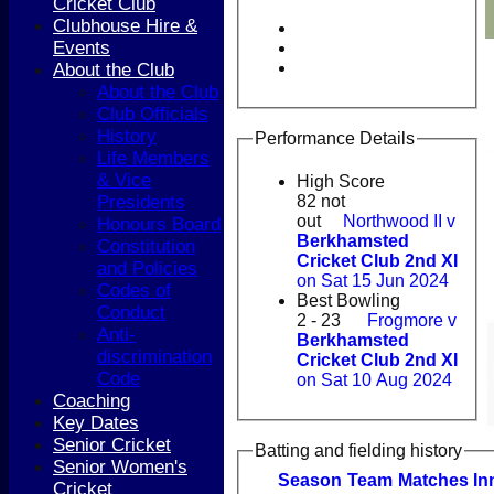
Cricket Club
Clubhouse Hire &
Events
About the Club
About the Club
Club Officials
History
Performance Details
Life Members
& Vice
High Score
Presidents
82 not
out
Northwood II v
Honours Board
Berkhamsted
Constitution
Cricket Club 2nd XI
and Policies
on Sat 15 Jun 2024
Codes of
Best Bowling
Conduct
2 - 23
Frogmore v
Anti-
Berkhamsted
discrimination
Cricket Club 2nd XI
Code
on Sat 10 Aug 2024
Coaching
Key Dates
Senior Cricket
Batting and fielding history
Senior Women's
Season
Team
M
atches
I
n
Cricket