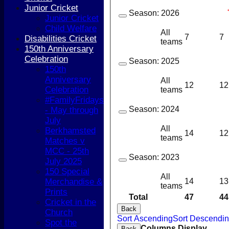
Junior Cricket
Season:
2026
Junior Cricket
Child Welfare
All
7
7
Disabilities Cricket
teams
150th Anniversary
Celebration
Season:
2025
150th
Anniversary
All
12
12
Celebration
teams
#FamilyFridays
Season:
2024
- May through
July
All
Berkhamsted
14
12
teams
Matches v
MCC - 25th
Season:
2023
July 2025
150 Special
All
14
13
Merchandise &
teams
Prints
Total
47
44
Cricket in the
Back
Church
Sort Ascending
Sort Descendi
Spot the
HOME
Columns Display
Back