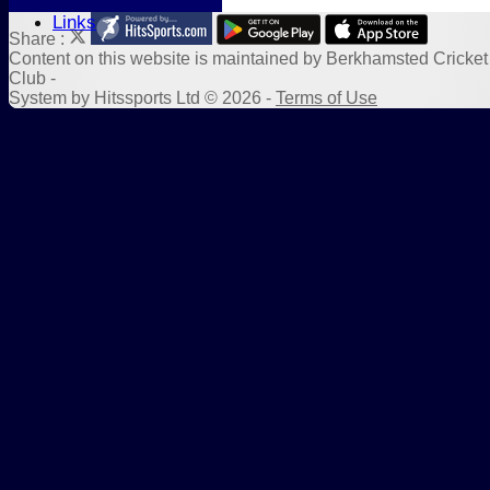
Sponsors
Links
Share :
Content
on this website is maintained by
Berkhamsted Cricket
Club -
System by Hitssports Ltd © 2026 -
Terms of Use