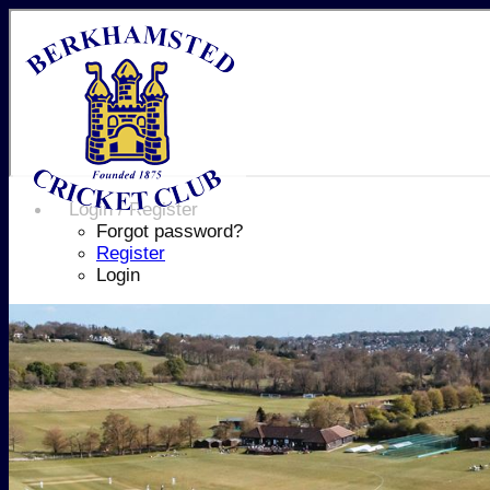
Login / Register
Forgot password?
Register
Login