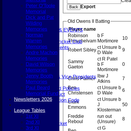
STATS
Clea
Peter O'Toole
CONTACT
Export
Back
Memorial
AVAILABILITY
Dick and Pat
UPDATE PROFILE
Old Owens II Batting
Wilding
CLUB KIT
Memories
Player name
CLUBHOUSE HIRE & EVENTS
Norman
Robinson
b F
Membership Subs
10
Warren
Thiruchelvam
Mortimore
Join Berkhamsted Cricket Club
Memories
ct Unsure b
Clubhouse Hire & Events
Robert Sibley
9
Andre Machon
D Wale
About the Club
Memories
ct R Patel
About the Club
Sammy
David Wilson
b F
0
Club Officials
Gaeton
Mortimore
Memories
History
Jenny Booth
lbw J
Life Members & Vice Presidents
Chris Palmer
7
Atkins
Memories
Honours Board
Paul Beard
Ben
ct Unsure b
Constitution and Policies
6
Christensen
D Wale
Memorial Fund
Codes of Conduct
Newsletters 2026
ct Unsure b
Anti-discrimination Code
Clark
J
50
Coaching
Emmons
Klosterman
League Tables
Key Dates
1st XI
Freddie
run out
Senior Cricket
8
Reboul
(Unsure)
2nd XI
Senior Women's Cricket
3rd XI
ct G
Junior Cricket
Ben