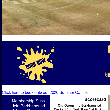
Click here to book onto our 2026 Summer Camps.
Scorecard
Membership Subs
Join Berkhamsted
Old Owens II v Berkhamsted
Cricket Club 2nd XI on Sat 09 Aug