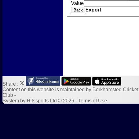
Value
Photo Galleries
Export
Back
New menu item
Form Downloads
Sponsors
Links
Share :
Content
on this website is maintained by
Berkhamsted Cricket
Club -
System by Hitssports Ltd © 2026 -
Terms of Use