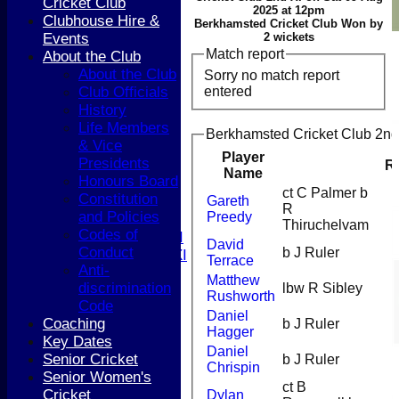
Cricket Club
2025 at 12pm
Clubhouse Hire &
Berkhamsted Cricket Club Won by
Events
2 wickets
Match report
About the Club
HOME
About the Club
Sorry no match report
NEWS
entered
Club Officials
COACHING
History
TEAMS
Life Members
1st XI
Berkhamsted Cricket Club 2nd 
& Vice
2nd XI
Player
Presidents
3rd XI
R
Name
Honours Board
4th XI
ct C Palmer b
Constitution
5th XI
Gareth
R
and Policies
Preedy
T20 XI
Thiruchelvam
Codes of
Women's 1st XI
David
Conduct
b J Ruler
Women's 2nd XI
Terrace
Anti-
Sunday XI
Matthew
discrimination
lbw R Sibley
Sunday 2nd XI
Rushworth
Code
Daniel
Coaching
b J Ruler
Junior Teams
Hagger
Key Dates
Boys
Daniel
Senior Cricket
b J Ruler
Girls
Chrispin
Senior Women's
FIXTURES
ct B
Cricket
Dylan
1st XI