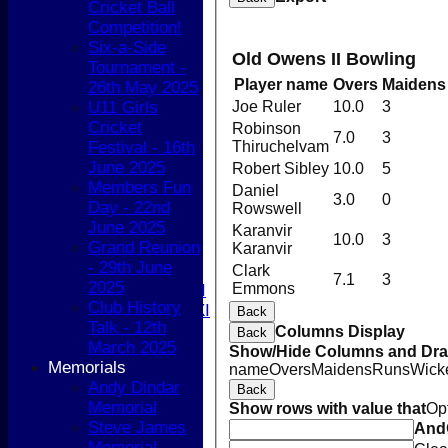
Cricket Ball
Sunday XI
Competition!
Sunday 2nd XI
Six-a-Side
Old Owens II Bowling
Tournament -
Junior Teams
Player name
Overs
Maidens
26th May 2025
Boys
U11 Girls
Joe Ruler
10.0
3
Girls
Cricket
Robinson
All teams
7.0
3
Festival - 16th
Thiruchelvam
AVERAGES
June 2025
Robert Sibley
10.0
5
1st XI
Members Fun
2nd XI
Daniel
3.0
0
Day - 22nd
Rowswell
3rd XI
June 2025
4th XI
Karanvir
10.0
3
Grand Reunion
Karanvir
5th XI
- 29th June
T20 XI
Clark
7.1
3
2025
Emmons
Women's 1st XI
Club History
Women's 2nd XI
Back
Talk - 12th
Sunday XI
Columns Display
Back
March 2025
Sunday 2nd XI
Show/Hide Columns and Drag
Memorials
name
Overs
Maidens
Runs
Wick
Andy Dindar
Junior Teams
Back
Memorial
Show rows with value that
Op
Boys
Steve James
And
Girls
Memorial