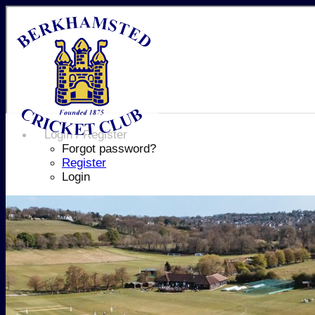
Login / Register
Forgot password?
Register
Login