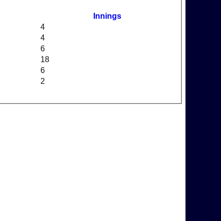
Innings
4
4
6
18
6
2