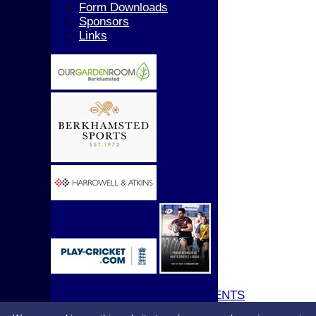
Girls
Form Downloads
All teams
Sponsors
AVERAGES
Links
1st XI
2nd XI
3rd XI
4th XI
5th XI
T20 XI
Women's 1st XI
Women's 2nd XI
Sunday XI
Sunday 2nd XI
Junior Teams
Boys
Girls
STATS
CONTACT
UPDATE PROFILE
CLUB KIT
CLUBHOUSE HIRE & EVENTS