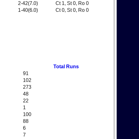
2-42(7.0)
Ct 1, St 0, Ro 0
1-40(6.0)
Ct 0, St 0, Ro 0
Total Runs
91
102
273
48
22
1
100
88
6
7