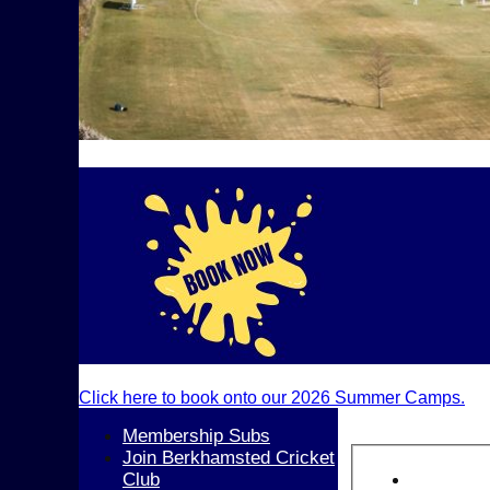
Click here to book onto our 2026 Summer Camps.
Membership Subs
Join Berkhamsted Cricket
Club