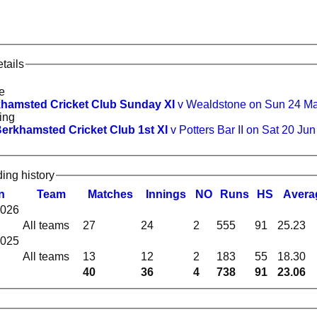
tails
e
hamsted Cricket Club Sunday XI
v Wealdstone on Sun 24 M
ing
erkhamsted Cricket Club 1st XI
v Potters Bar II on Sat 20 Ju
ding history
n
Team
M
atches
I
nnings
NO
R
uns
HS
A
vera
2026
All teams
27
24
2
555
91
25.23
2025
All teams
13
12
2
183
55
18.30
40
36
4
738
91
23.06