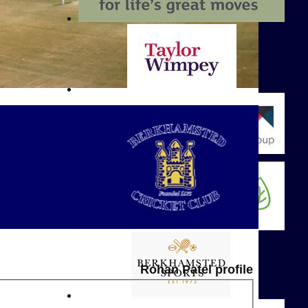
Rohan Patel profile