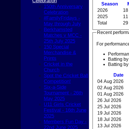
Celebration
Season
150th Anniversary
2026
18
Celebration
2025
11
#FamilyFridays -
Total
29
May through July
Berkhamsted
Recent perfor
Matches v MCC -
25th July 2025
For performanc
150 Special
Merchandise &
Performa
Prints
Batting by
Cricket in the
Batting by
Church
Date
Spot the Cricket Ball
Competition!
04 Aug 2026
Six-a-Side
02 Aug 2026
Tournament - 26th
01 Aug 2026
May 2025
26 Jul 2026
U11 Girls Cricket
25 Jul 2026
Festival - 16th June
19 Jul 2026
2025
HOME
18 Jul 2026
Members Fun Day -
NEWS
13 Jul 2026
22nd June 2025