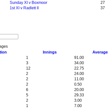
Sunday XI v Boxmoor
27
1st XI v Radlett II
37
ages
tion
Innings
Average
1
91.00
3
34.00
12
22.75
2
24.00
2
11.00
2
0.50
6
20.00
5
29.33
2
3.00
1
7.00