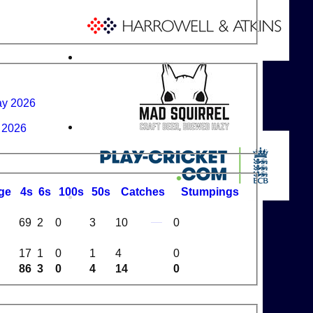
ay 2026
n 2026
ge
4s
6s
100s
50s
C
atches
S
tumpings
69
2
0
3
10
0
17
1
0
1
4
0
86
3
0
4
14
0