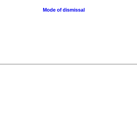
Mode of dismissal