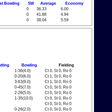
st
B
owling
5W
Average
Economy
0
36.33
6.00
0
41.88
4.94
0
38.04
5.59
tting
Bowling
Fielding
1-36(4.0)
Ct 0, St 0, Ro 0
0-20(6.0)
Ct 1, St 0, Ro 0
3-63(9.0)
Ct 1, St 0, Ro 0
0-45(7.0)
Ct 0, St 0, Ro 0
2-26(5.0)
Ct 0, St 0, Ro 0
1-35(10.0)
Ct 0, St 0, Ro 0
Ct 0, St 0, Ro 0
0-26(2.0)
Ct 0, St 0, Ro 0