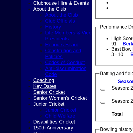
Clubhouse Hire & Events
About the Club
About the Club
Club Officials
History
Performance De
Life Members & Vice
Presidents
High Scor
91
Berk
Honours Board
Best Bowl
Constitution and
3 - 10
B
Policies
Codes of Conduct
Anti-discrimination
Batting and fiel
Code
Coaching
Seaso
Key Dates
Season: 
Senior Cricket
Senior Women's Cricket
Season: 
Junior Cricket
Junior Cricket
Total
Child Welfare
Disabilities Cricket
150th Anniversary
Bowling history