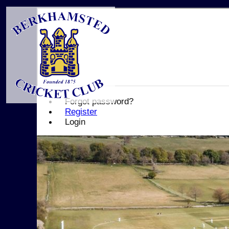
Forgot password?
Register
Login