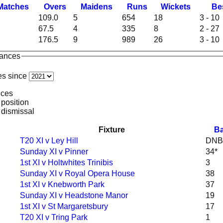
M
atches
O
vers
M
aidens
R
uns
W
ickets
B
e
109.0
5
654
18
3 - 10
67.5
4
335
8
2 - 27
176.5
9
989
26
3 - 10
mances
es since
nces
 position
 dismissal
Fixture
Ba
T20 XI v Ley Hill
DNB
Sunday XI v Pinner
34*
1st XI v Holtwhites Trinibis
3
Sunday XI v Royal Opera House
38
1st XI v Knebworth Park
37
Sunday XI v Headstone Manor
19
1st XI v St Margaretsbury
17
T20 XI v Tring Park
1