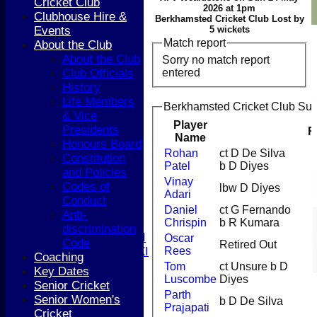
Cricket Club
2026 at 1pm
Clubhouse Hire &
Berkhamsted Cricket Club Lost by
Events
5 wickets
Match report
About the Club
About the Club
Sorry no match report
entered
Club Officials
History
HOME
Life Members
Berkhamsted Cricket Club Sun
NEWS
& Vice
COACHING
Player
Presidents
R
Name
TEAMS
Honours Board
1st XI
Rohan
ct D De Silva
Constitution
Patel
b D Diyes
2nd XI
and Policies
3rd XI
Vinay
Codes of
lbw D Diyes
Adari
4th XI
Conduct
5th XI
Daniel
ct G Fernando
Anti-
Chrispin
b R Kumara
T20 XI
discrimination
Women's 1st XI
Oscar
Code
Retired Out
Rees
Women's 2nd XI
Coaching
Sunday XI
Tom
ct Unsure b D
Key Dates
Luscombe
Diyes
Sunday 2nd XI
Senior Cricket
Parth
Senior Women's
b D De Silva
Prajapati
Junior Teams
Cricket