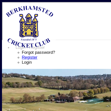
Login / Register
Forgot password?
Register
Login