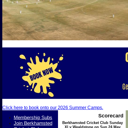
Click here to book onto our 2026 Summer Camps.
Scorecard
Membership Subs
Join Berkhamsted
Berkhamsted Cricket Club Sunday
XI v Wealdstone on Sun 24 May