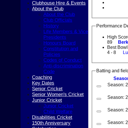
Clubhouse Hire & Events
About the Club
About the Club
Club Officials
History
Performance De
Life Members & Vice
Presidents
High Scor
89
Berk
Honours Board
Best Bowl
Constitution and
4 - 8
Lu
Policies
Codes of Conduct
Anti-discrimination
Batting and fiel
Code
Coaching
Seaso
Key Dates
Season: 
Senior Cricket
Senior Women's Cricket
Season: 
Junior Cricket
Junior Cricket
Season: 
Child Welfare
Disabilities Cricket
Season: 
150th Anniversary