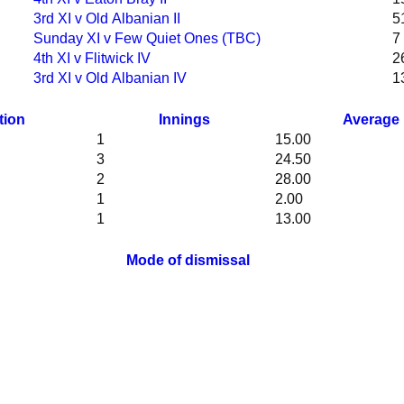
3rd XI v Old Albanian II
5
Sunday XI v Few Quiet Ones (TBC)
7
4th XI v Flitwick IV
2
3rd XI v Old Albanian IV
1
tion
Innings
Average
1
15.00
3
24.50
2
28.00
1
2.00
1
13.00
Mode of dismissal