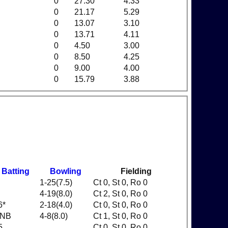
0
27.30
4.33
0
21.17
5.29
0
13.07
3.10
0
13.71
4.11
0
4.50
3.00
0
8.50
4.25
0
9.00
4.00
0
15.79
3.88
Batting
Bowling
Fielding
1-25(7.5)
Ct 0, St 0, Ro 0
4-19(8.0)
Ct 2, St 0, Ro 0
6*
2-18(4.0)
Ct 0, St 0, Ro 0
NB
4-8(8.0)
Ct 1, St 0, Ro 0
5
Ct 0, St 0, Ro 0