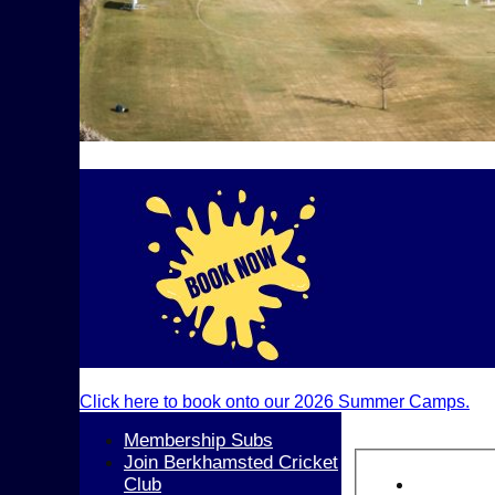
Click here to book onto our 2026 Summer Camps.
Membership Subs
Join Berkhamsted Cricket
Club