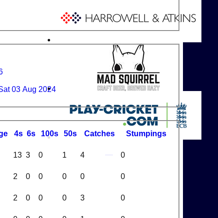
6
Sat 03 Aug 2024
ge
4s
6s
100s
50s
C
atches
S
tumpings
13
3
0
1
4
0
2
0
0
0
0
0
2
0
0
0
3
0