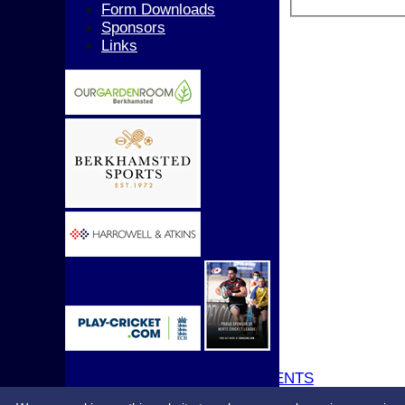
Girls
Form Downloads
All teams
Sponsors
AVERAGES
Links
1st XI
2nd XI
3rd XI
4th XI
5th XI
T20 XI
Women's 1st XI
Women's 2nd XI
Sunday XI
Sunday 2nd XI
Junior Teams
Boys
Girls
STATS
CONTACT
UPDATE PROFILE
CLUB KIT
CLUBHOUSE HIRE & EVENTS