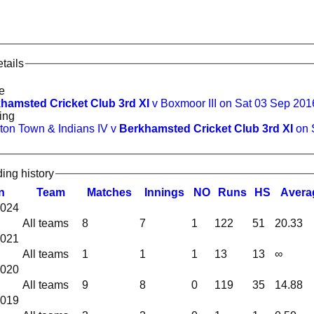
tails
e
hamsted Cricket Club 3rd XI
v Boxmoor III on Sat 03 Sep 201
ing
ton Town & Indians IV v
Berkhamsted Cricket Club 3rd XI
on 
ding history
n
Team
M
atches
I
nnings
NO
R
uns
HS
A
vera
2024
All teams
8
7
1
122
51
20.33
2021
All teams
1
1
1
13
13
∞
2020
All teams
9
8
0
119
35
14.88
2019