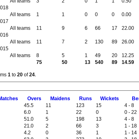
All teams
3
2
0
1
1
0.50
2018
All teams
1
1
0
0
0
0.00
2017
All teams
11
9
6
66
17
22.00
2016
All teams
11
7
2
130
89
26.00
2015
All teams
8
5
1
49
20
12.25
75
50
13
540
89
14.59
tems
1
to
20
of
24
.
M
atches
O
vers
M
aidens
R
uns
W
ickets
B
e
45.5
11
123
15
4 - 8
6.0
1
22
0
0 - 22
51.0
5
198
13
4 - 8
21.0
2
66
3
1 - 18
4.2
0
36
1
1 - 14