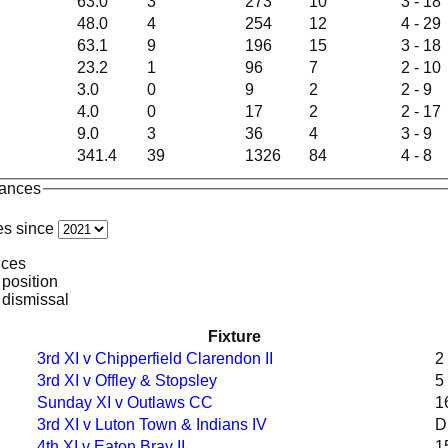
63.0
3
273
10
3 - 18
48.0
4
254
12
4 - 29
63.1
9
196
15
3 - 18
23.2
1
96
7
2 - 10
3.0
0
9
2
2 - 9
4.0
0
17
2
2 - 17
9.0
3
36
4
3 - 9
341.4
39
1326
84
4 - 8
mances
es since
nces
 position
 dismissal
Fixture
3rd XI v Chipperfield Clarendon II
2
3rd XI v Offley & Stopsley
5
Sunday XI v Outlaws CC
1
3rd XI v Luton Town & Indians IV
D
4th XI v Eaton Bray II
1