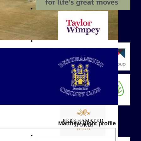
Matthew Dight profile