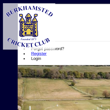
Forgot password?
Register
Login