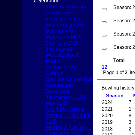
Celebration
150th Anniversary
Season: 
Celebration
#FamilyFridays -
Season: 
May through July
Berkhamsted
Season: 
Matches v MCC -
25th July 2025
Season: 
150 Special
Merchandise &
Total
Prints
Cricket in the
1
2
Page
1
of
2
, i
Church
Spot the Cricket Ball
Competition!
Bowling history
Six-a-Side
Season
Tournament - 26th
2024
7
May 2025
U11 Girls Cricket
2021
1
Festival - 16th June
2020
8
2025
2019
3
HOME
Members Fun Day -
2018
2
NEWS
22nd June 2025