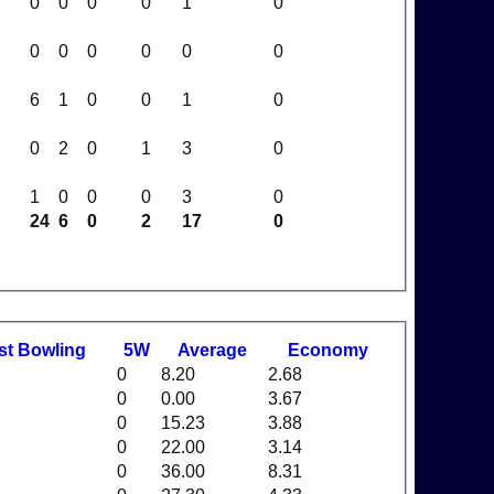
0
0
0
0
1
0
0
0
0
0
0
0
6
1
0
0
1
0
0
2
0
1
3
0
1
0
0
0
3
0
24
6
0
2
17
0
st
B
owling
5W
Average
Economy
0
8.20
2.68
0
0.00
3.67
0
15.23
3.88
0
22.00
3.14
0
36.00
8.31