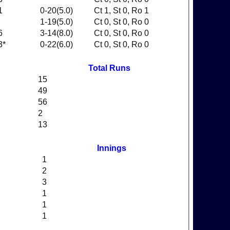
1
0-20(5.0)
Ct 1, St 0, Ro 1
1-19(5.0)
Ct 0, St 0, Ro 0
6
3-14(8.0)
Ct 0, St 0, Ro 0
3*
0-22(6.0)
Ct 0, St 0, Ro 0
Total Runs
15
49
56
2
13
Innings
1
2
3
1
1
1