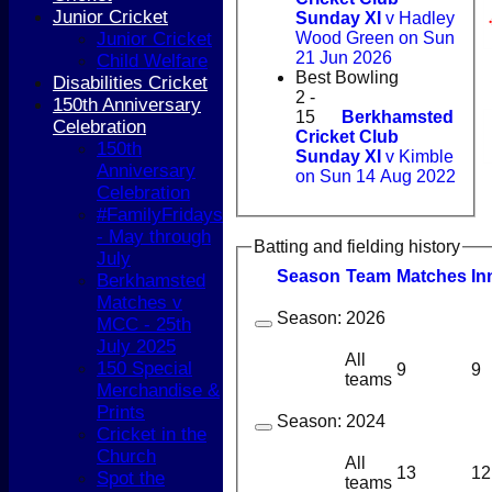
Junior Cricket
Sunday XI
v Hadley
Junior Cricket
Wood Green on Sun
21 Jun 2026
Child Welfare
Best Bowling
Disabilities Cricket
2 -
150th Anniversary
15
Berkhamsted
Celebration
Cricket Club
150th
Sunday XI
v Kimble
Anniversary
on Sun 14 Aug 2022
Celebration
#FamilyFridays
- May through
Batting and fielding history
July
Season
Team
M
atches
I
n
Berkhamsted
Matches v
Season:
2026
MCC - 25th
July 2025
All
150 Special
9
9
teams
Merchandise &
Prints
Season:
2024
Cricket in the
Church
All
13
12
Spot the
teams