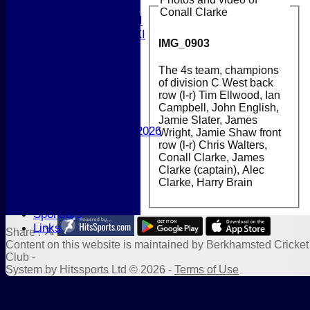
T20 XI
Conall Clarke
Women's 1st XI
Women's 2nd XI
IMG_0903
Sunday XI
Sunday 2nd XI
The 4s team, champions
of division C West back
Junior Teams
row (l-r) Tim Ellwood, Ian
Boys
Campbell, John English,
Girls
Jamie Slater, James
Best Performances 2026
Wright, Jamie Shaw front
Location
row (l-r) Chris Walters,
Conall Clarke, James
New menu item
Clarke (captain), Alec
Photo Galleries
Clarke, Harry Brain
New menu item
Form Downloads
Sponsors
Links
Share :
Content
on this website is maintained by
Berkhamsted Cricket
Club -
System by Hitssports Ltd © 2026 -
Terms of Use