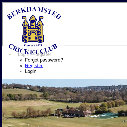
Login / Register
Forgot password?
Register
Login