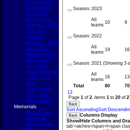
Cricket Ball
Competition!
Season:
2023
Six-a-Side
Tournament -
All
10
9
teams
26th May 2025
U11 Girls
Season:
2022
Cricket
Festival - 16th
All
June 2025
19
16
teams
Members Fun
Day - 22nd
Season:
2021 (Showing 3 of
June 2025
Grand Reunion
All
16
13
- 29th June
teams
2025
Total
80
70
Club History
1
2
Talk - 12th
Page
1
of
2
, items
1
to
20
of
2
March 2025
Back
Memorials
Sort Ascending
Sort Descendi
Andy Dindar
Columns Display
Back
Memorial
Show/Hide Columns and Drag
Steve James
tab'>atches</span>
I<span cla
Memorial