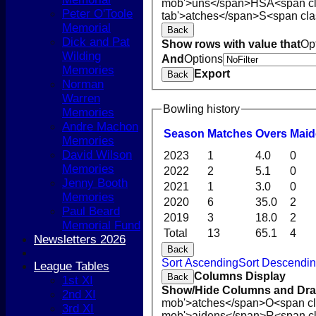
mob'>uns</span>
HS
A<span c
Peter O'Toole
tab'>atches</span>
S<span cla
Memorial
Back
Dick and Pat
Show rows with value that
Op
Wilding
And
Options
Memories
Export
Back
Norman
Warren
Bowling history
Memories
Andre Machon
Season
M
atches
O
vers
M
ai
Memories
David Wilson
2023
1
4.0
0
Memories
2022
2
5.1
0
Jenny Booth
2021
1
3.0
0
Memories
2020
6
35.0
2
HOME
Paul Beard
2019
3
18.0
2
NEWS
Memorial Fund
Total
13
65.1
4
COACHING
Newsletters 2026
Back
TEAMS
Sort Ascending
Sort Descendi
1st XI
League Tables
Columns Display
Back
2nd XI
1st XI
Show/Hide Columns and Drag
3rd XI
2nd XI
mob'>atches</span>
O<span cl
4th XI
3rd XI
mob'>aidens</span>
R<span c