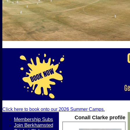
Click here to book onto our 2026 Summer Camps.
Conall Clarke profile
Membership Subs
Join Berkhamsted