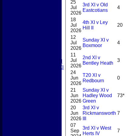
Junior Teams
25
3rd XI v Old
Boys
Jul
4
Eastcotians
Girls
2026
TEAMSHEETS
18
4th XI v Ley
1st XI
Jul
20
Hill II
2nd XI
2026
3rd XI
12
Sunday XI v
4th XI
Jul
4
Boxmoor
2026
5th XI
T20 XI
11
2nd XI v
Jul
3
Women's 1st XI
Bentley Heath
2026
Women's 2nd XI
24
Sunday XI
T20 XI v
Jun
0
Sunday 2nd XI
Redbourn
2026
21
Sunday XI v
Junior Teams
Jun
Hadley Wood
73*
Boys
2026
Green
Girls
20
3rd XI v
All teams
Jun
Rickmansworth
7
AVERAGES
2026
III
1st XI
07
2nd XI
3rd XI v West
Sep
7
Herts IV
3rd XI