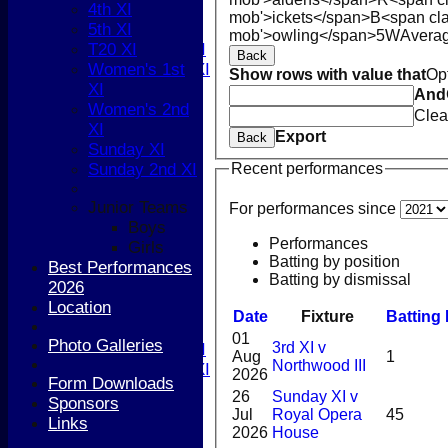
5th XI
4th XI
mob'>ickets</span>
B<span cla
T20 XI
5th XI
mob'>owling</span>
5W
Avera
Women's 1st XI
T20 XI
Back
Women's 2nd XI
Women's 1st
Show rows with value that
Op
Sunday XI
XI
And
Sunday 2nd XI
Women's 2nd
Clea
XI
Export
Back
Junior Teams
Sunday XI
Boys
Sunday 2nd XI
Recent performances
Girls
Junior Teams
FIXTURES
For performances since
Boys
1st XI
Performances
Girls
2nd XI
Batting by position
Best Performances
3rd XI
Batting by dismissal
2026
4th XI
Location
5th XI
Date
Fixture
Batting
T20 XI
01
Photo Galleries
3rd XI v
Women's 1st XI
Aug
1
Northwood III
Women's 2nd XI
2026
Form Downloads
Sunday XI
26
Sunday XI v
Sponsors
Sunday 2nd XI
Jul
Royal Opera
45
Links
2026
House