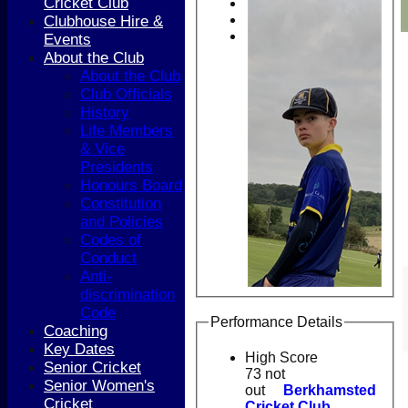
Cricket Club
Clubhouse Hire &
Events
About the Club
About the Club
Club Officials
History
Life Members
& Vice
Presidents
Honours Board
Constitution
and Policies
Codes of
Conduct
Anti-
discrimination
Code
Performance Details
Coaching
Key Dates
High Score
Senior Cricket
73 not
Senior Women's
out
Berkhamsted
Cricket
Cricket Club