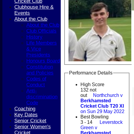
Cricket Club
Clubhouse Hire &
Events
About the Club
About the Club
Club Officials
History
Life Members
& Vice
Presidents
Honours Board
Constitution
and Policies
Performance Details
Codes of
Conduct
High Score
132 not
Anti-
out
Northchurch v
discrimination
Berkhamsted
Code
Cricket Club T20 XI
Coaching
on Sun 29 May 2022
Key Dates
Best Bowling
Senior Cricket
3 - 14
Leverstock
Senior Women's
Green v
Cricket
Berkhamsted