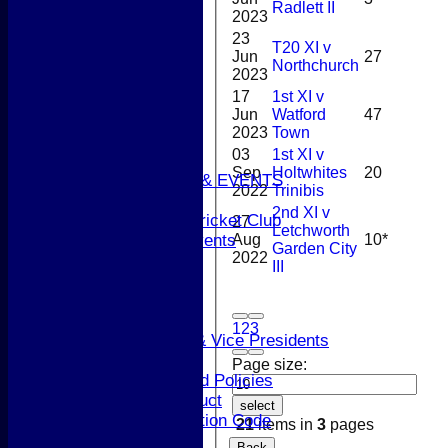
Radlett II
2023
Junior Teams
23
Boys
T20 XI v
Jun
27
Girls
Northchurch
2023
STATS
17
1st XI v
CONTACT
Jun
Watford
47
AVAILABILITY
2023
Town
UPDATE PROFILE
03
1st XI v
CLUB KIT
Sep
Holtwhites
20
CLUBHOUSE HIRE & EVENTS
2022
Trinibis
Membership Subs
2nd XI v
Join Berkhamsted Cricket Club
27
Letchworth
Aug
10*
Clubhouse Hire & Events
Garden City
2022
About the Club
III
About the Club
Club Officials
History
1
2
3
Life Members & Vice Presidents
Honours Board
Page size:
Constitution and Policies
Codes of Conduct
select
Anti-discrimination Code
21
items in
3
pages
Coaching
Back