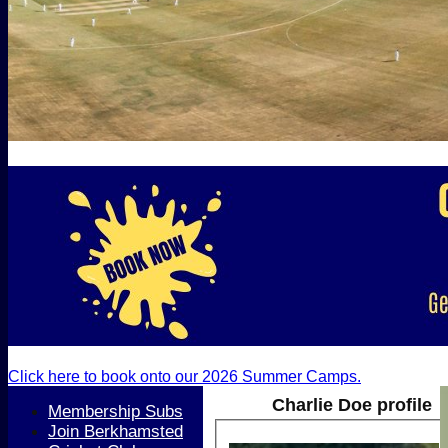
Click here to book onto our 2026 Summer Camps.
Charlie Doe profile
Membership Subs
Join Berkhamsted