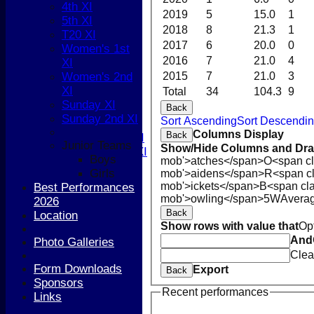
4th XI
Boys
2019
5
15.0
1
5th XI
Girls
2018
8
21.3
1
T20 XI
FIXTURES
2017
6
20.0
0
Women's 1st
1st XI
2016
7
21.0
4
XI
2nd XI
Women's 2nd
2015
7
21.0
3
3rd XI
XI
Total
34
104.3
9
4th XI
Sunday XI
Back
5th XI
Sunday 2nd XI
Sort Ascending
Sort Descendi
T20 XI
Columns Display
Back
Women's 1st XI
Junior Teams
Show/Hide Columns and Drag
Women's 2nd XI
Boys
mob'>atches</span>
O<span cl
Sunday XI
Girls
mob'>aidens</span>
R<span c
Sunday 2nd XI
mob'>ickets</span>
B<span cla
Best Performances
mob'>owling</span>
5W
Avera
2026
Junior Teams
Back
Location
Boys
Show rows with value that
Op
Girls
And
Photo Galleries
TEAMSHEETS
Clea
1st XI
Form Downloads
Export
Back
2nd XI
Sponsors
3rd XI
Recent performances
Links
4th XI