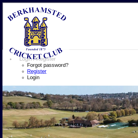
Login / Register
Forgot password?
Register
Login