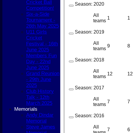
Cricket Ball
Season:
2020
Competition!
Six-a-Side
All
1
1
Tournament -
teams
26th May 2025
U11 Girls
Season:
2019
Cricket
All
Festival - 16th
9
8
teams
June 2025
Members Fun
Season:
2018
Day - 22nd
June 2025
All
Grand Reunion
12
12
teams
- 29th June
2025
Season:
2017
Club History
Talk - 12th
All
7
7
March 2025
teams
Memorials
Andy Dindar
Season:
2016
Memorial
Steve James
All
7
6
teams
Memorial