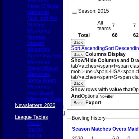
Peter O'Toole
Season:
2015
Memorial
Dick and Pat
All
Wilding
7
7
teams
Memories
Total
66
62
Norman
Back
Warren
HOME
Sort Ascending
Sort Descendi
Memories
NEWS
Columns Display
Back
Andre Machon
COACHING
Show/Hide Columns and Drag
Memories
TEAMS
tab'>atches</span>
I<span cla
David Wilson
1st XI
mob'>uns</span>
HS
A<span c
Memories
2nd XI
tab'>atches</span>
S<span cla
Jenny Booth
3rd XI
Back
Memories
4th XI
Show rows with value that
Op
Paul Beard
5th XI
And
Options
Memorial Fund
T20 XI
Export
Back
Newsletters 2026
Women's 1st XI
Women's 2nd XI
League Tables
Bowling history
Sunday XI
1st XI
Sunday 2nd XI
Season
M
atches
O
vers
M
ai
2nd XI
3rd XI
Junior Teams
2020
1
6.0
0