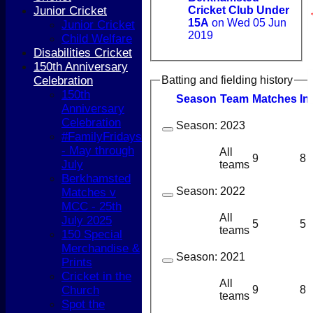
Junior Cricket
Cricket Club Under
15A
on Wed 05 Jun
Junior Cricket
2019
Child Welfare
Disabilities Cricket
150th Anniversary
Celebration
Batting and fielding history
150th
Season
Team
M
atches
I
n
Anniversary
Celebration
Season:
2023
#FamilyFridays
- May through
All
9
8
July
teams
Berkhamsted
Season:
2022
Matches v
MCC - 25th
All
July 2025
5
5
teams
150 Special
Merchandise &
Season:
2021
Prints
Cricket in the
All
9
8
Church
teams
Spot the