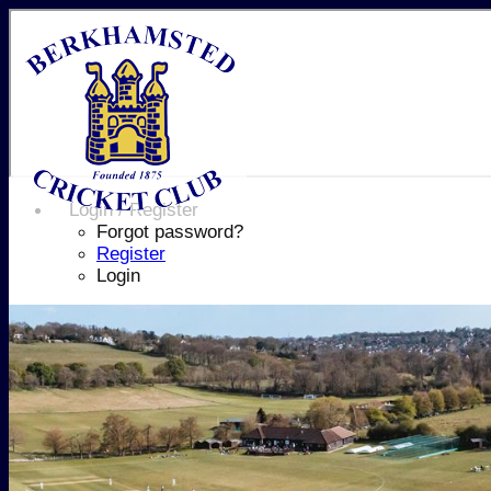
Login / Register
Forgot password?
Register
Login