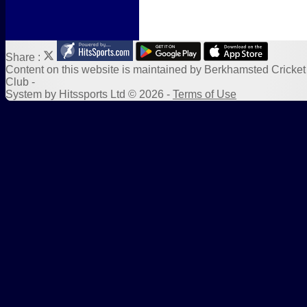
Share :
Content
on this website is maintained by
Berkhamsted Cricket
Club -
System by Hitssports Ltd © 2026 -
Terms of Use