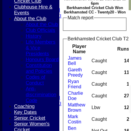
Cricket Club
6pm
T20 XI
Clubhouse Hire &
Berkhamsted Cricket Club Won
Women's 1st XI
Events
Berkhamsted CC - Twenty20 - Won
Women's 2nd XI
Match report
About the Club
Sunday XI
About the Club
Sunday 2nd XI
Club Officials
History
Berkhamsted Cricket Club T20 
Junior Teams
Life Members
Boys
Player
& Vice
Runs
Girls
Name
Presidents
FIXTURES
James
Honours Board
Caught
14
1st XI
Bell
Constitution
2nd XI
Gareth
and Policies
Caught
11
3rd XI
Preedy
Codes of
4th XI
Ryan
Conduct
Caught
1
5th XI
Friend
Anti-
T20 XI
Charlie
discrimination
Caught
27
Women's 1st XI
Doe
Code
Women's 2nd XI
Matthew
Coaching
Lbw
12
Sunday XI
Brown
Key Dates
Sunday 2nd XI
Mark
Senior Cricket
Caught
2
Costin
Senior Women's
Junior Teams
Ben
Cricket
Not Out
16