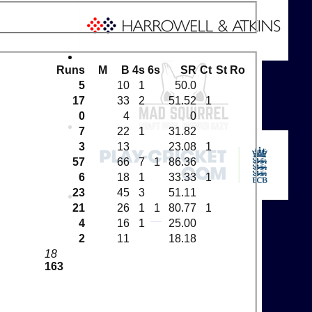
Runs
M
B
4s
6s
SR
Ct
St
Ro
5
10
1
50.0
17
33
2
51.52
1
0
4
0
7
22
1
31.82
3
13
23.08
1
57
66
7
1
86.36
6
18
1
33.33
1
23
45
3
51.11
21
26
1
1
80.77
1
4
16
1
25.00
2
11
18.18
18
163