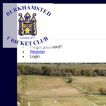
Forgot password?
Register
Login