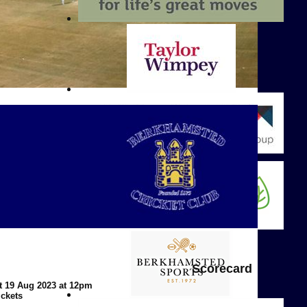
Scorecard
t 19 Aug 2023 at 12pm
ickets