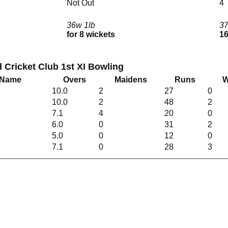
Not Out
4
36w 1lb
3
for 8 wickets
16
Cricket Club 1st XI Bowling
 Name
Overs
Maidens
Runs
W
10.0
2
27
0
10.0
2
48
2
7.1
4
20
0
6.0
0
31
2
5.0
0
12
0
7.1
0
28
3