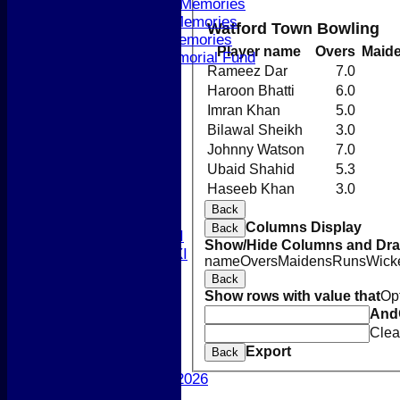
Andre Machon Memories
David Wilson Memories
Watford Town Bowling
Jenny Booth Memories
Player name
Overs
Maid
Paul Beard Memorial Fund
Rameez Dar
7.0
Newsletters 2026
Haroon Bhatti
6.0
-----------
League Tables
Imran Khan
5.0
1st XI
Bilawal Sheikh
3.0
2nd XI
Johnny Watson
7.0
3rd XI
Ubaid Shahid
5.3
4th XI
Haseeb Khan
3.0
5th XI
Back
T20 XI
Columns Display
Back
Women's 1st XI
Show/Hide Columns and Drag
Women's 2nd XI
name
Overs
Maidens
Runs
Wick
Sunday XI
Back
Sunday 2nd XI
Show rows with value that
Op
And
Junior Teams
Clea
Boys
Export
Back
Girls
Best Performances 2026
Location