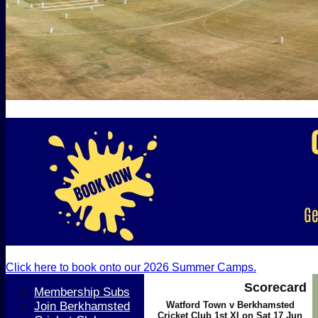
Click here to book onto our 2026 Summer Camps.
Scorecard
Membership Subs
Join Berkhamsted
Watford Town v Berkhamsted
Cricket Club 1st XI on Sat 17 Jun