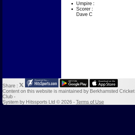
Umpire :
New menu item
Scorer :
Photo Galleries
Dave C
New menu item
Form Downloads
Sponsors
Links
Share :
Content
on this website is maintained by
Berkhamsted Cricket
Club -
System by Hitssports Ltd © 2026 -
Terms of Use