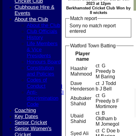
Cricket Club
2023 at 12pm
Clubhouse Hire &
Berkhamsted Cricket Club Won by
Events
8 wickets
Match report
About the Club
About the Club
HOME
Sorry no match report
entered
Club Officials
NEWS
History
COACHING
Life Members
TEAMS
Watford Town Batting
& Vice
1st XI
Player
Presidents
2nd XI
name
Honours Board
3rd XI
ct G
Constitution
4th XI
Haashir
Preedy b
and Policies
5th XI
Mahmood
M Baring
Codes of
T20 XI
Dave
ct J Todd
Conduct
Women's 1st XI
Henderson
b J Bell
Anti-
Women's 2nd XI
ct G
discrimination
Sunday XI
Abubaker
Preedy b F
Shahid
Code
Sunday 2nd XI
Mortimore
Coaching
ct B
Ubaid
Key Dates
Junior Teams
Oldham b
Shahid
Senior Cricket
Boys
M Jomegol
Senior Women's
Girls
ct C Doe b
Syed Ali
Cricket
FIXTURES