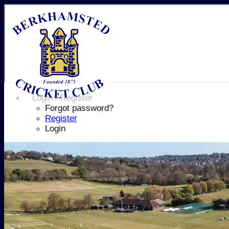
Login / Register
Forgot password?
Register
Login