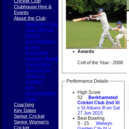
Cricket Club
Clubhouse Hire &
Events
About the Club
About the Club
Club Officials
History
Life Members
& Vice
Awards
Presidents
Honours Board
Colt of the Year - 2008
Constitution
and Policies
Codes of
Performance Details
Conduct
Anti-
High Score
discrimination
52
Berkhamsted
Code
Cricket Club 2nd XI
Coaching
v St Albans III on Sat
Key Dates
27 Jun 2015
Senior Cricket
Best Bowling
Senior Women's
5 - 15
Welwyn
Cricket
Garden City IV v