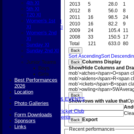
4th XI
4th XI
2013
5
28.0
1
5th XI
5th XI
2012
8
56.0
8
T20 XI
T20 XI
2011
16
98.5
24
Women's 1st
Women's 1st XI
2010
16
82.2
9
XI
Women's 2nd XI
2009
24
105.4
11
Women's 2nd
Sunday XI
2008
33
150.5
17
XI
Sunday 2nd XI
Total
121
633.0
80
Sunday XI
Sunday 2nd XI
Back
Junior Teams
Sort Ascending
Sort Descendi
Boys
Columns Display
Junior Teams
Back
Girls
Show/Hide Columns and Drag
Boys
STATS
mob'>atches</span>
O<span cl
Girls
CONTACT
mob'>aidens</span>
R<span c
Best Performances
AVAILABILITY
mob'>ickets</span>
B<span cla
2026
UPDATE PROFILE
mob'>owling</span>
5W
Avera
Location
CLUB KIT
Back
CLUBHOUSE HIRE & EVENTS
Show rows with value that
Op
Photo Galleries
Membership Subs
And
Join Berkhamsted Cricket Club
Clea
Form Downloads
Clubhouse Hire & Events
Export
Back
Sponsors
About the Club
Links
About the Club
Recent performances