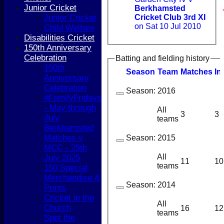
Junior Cricket
Berkhamsted
Junior Cricket
Cricket Club 3rd XI
on Sat 10 Jul 2010
Child Welfare
Disabilities Cricket
150th Anniversary
Celebration
Batting and fielding history
150th
Season
Team
M
atches
I
n
Anniversary
Celebration
Season:
2016
#FamilyFridays
- May through
All
3
3
July
teams
Berkhamsted
Matches v
Season:
2015
MCC - 25th
HOME
All
July 2025
NEWS
11
10
teams
150 Special
COACHING
Merchandise &
TEAMS
Season:
2014
Prints
1st XI
Cricket in the
2nd XI
All
Church
3rd XI
16
12
teams
Spot the
4th XI