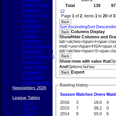
Peter O'Toole
Boys
Total
139
97
Memorial
Girls
1
2
Dick and Pat
TEAMSHEETS
Page
1
of
2
, items
1
to
20
of
3
Wilding
1st XI
Back
Memories
2nd XI
Sort Ascending
Sort Descendi
Norman
3rd XI
Columns Display
Back
Warren
4th XI
Show/Hide Columns and Drag
Memories
5th XI
tab'>atches</span>
I<span cla
Andre Machon
mob'>uns</span>
HS
A<span c
T20 XI
tab'>atches</span>
S<span cla
Memories
Women's 1st XI
Back
David Wilson
Women's 2nd XI
Show rows with value that
Op
Memories
Sunday XI
And
Options
Jenny Booth
Sunday 2nd XI
Memories
Export
Back
Paul Beard
Junior Teams
Memorial Fund
Boys
Bowling history
Newsletters 2026
Girls
All teams
Season
M
atches
O
vers
M
ai
League Tables
AVERAGES
2016
3
18.0
4
1st XI
1st XI
2nd XI
2015
7
38.2
0
2nd XI
3rd XI
3rd XI
2014
9
55.0
6