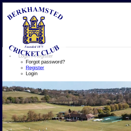
Login / Register
Forgot password?
Register
Login