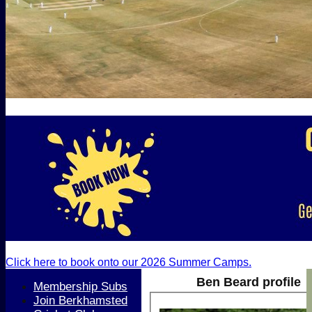
Click here to book onto our 2026 Summer Camps.
Ben Beard profile
Membership Subs
Join Berkhamsted