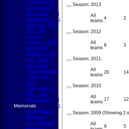
Cricket Ball
5th XI
Season:
2013
Competition!
T20 XI
Six-a-Side
Women's 1st XI
All
4
2
Tournament -
Women's 2nd XI
teams
26th May 2025
Sunday XI
U11 Girls
Sunday 2nd XI
Season:
2012
Cricket
Festival - 16th
Junior Teams
All
8
3
teams
June 2025
Boys
Members Fun
Girls
Season:
2011
Day - 22nd
FIXTURES
June 2025
1st XI
All
Grand Reunion
2nd XI
20
14
teams
- 29th June
3rd XI
2025
4th XI
Season:
2010
Club History
5th XI
Talk - 12th
T20 XI
All
17
12
March 2025
Women's 1st XI
teams
Memorials
Women's 2nd XI
Andy Dindar
Sunday XI
Season:
2009 (Showing 2 of
Memorial
Sunday 2nd XI
Steve James
All
9
5
Memorial
Junior Teams
teams