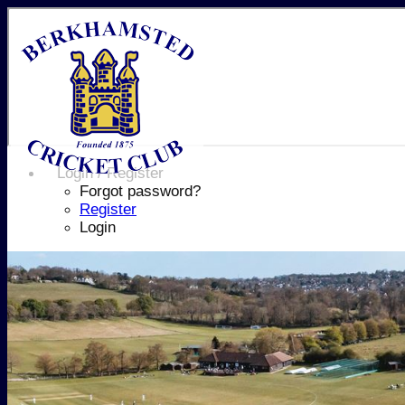
Login / Register
Forgot password?
Register
Login