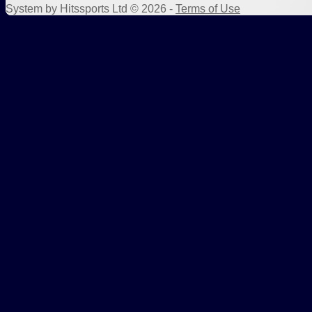
System by Hitssports Ltd © 2026 -
Terms of Use