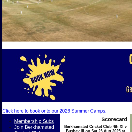
Click here to book onto our 2026 Summer Camps.
Scorecard
Membership Subs
Join Berkhamsted
Berkhamsted Cricket Club 4th XI v
Bushey III on Sat 23 Aug 2025 at