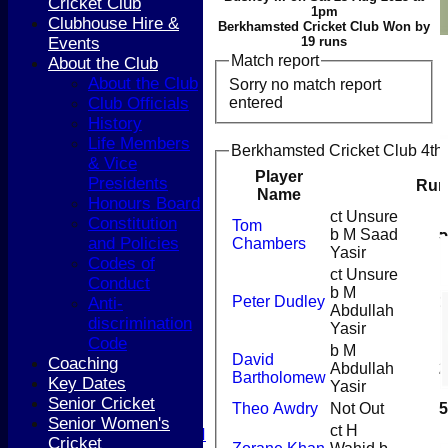
Cricket Club
1pm
Clubhouse Hire &
Berkhamsted Cricket Club Won by
Events
19 runs
Match report
About the Club
About the Club
Sorry no match report
entered
Club Officials
History
Life Members
Berkhamsted Cricket Club 4th 
& Vice
Player
Presidents
Run
Name
Honours Board
ct Unsure
Constitution
Tom
HOME
b M Saad
5
and Policies
Chambers
Yasir
NEWS
Codes of
COACHING
ct Unsure
Conduct
b M
TEAMS
Peter Dudley
1
Anti-
Abdullah
1st XI
discrimination
Yasir
2nd XI
Code
b M
3rd XI
David
Coaching
Abdullah
2
4th XI
Bartholomew
Key Dates
Yasir
5th XI
Senior Cricket
Theo Awdry
Not Out
5
T20 XI
Senior Women's
ct H
Women's 1st XI
Cricket