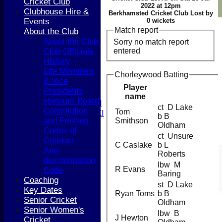
Cricket Club
HOME
2022 at 12pm
Clubhouse Hire &
Berkhamsted Cricket Club Lost by
NEWS
Events
0 wickets
COACHING
Match report
About the Club
TEAMS
About the Club
Sorry no match report
1st XI
entered
Club Officials
2nd XI
History
3rd XI
Life Members
4th XI
Chorleywood Batting
& Vice
5th XI
Player
Presidents
T20 XI
name
Honours Board
Women's 1st XI
ct D Lake
Constitution
Tom
Women's 2nd XI
b B
and Policies
Smithson
Sunday XI
Oldham
Codes of
Sunday 2nd XI
ct Unsure
Conduct
C Caslake
b L
Anti-
Junior Teams
Roberts
discrimination
Boys
lbw M
R Evans
Code
Girls
Baring
Coaching
FIXTURES
st D Lake
Key Dates
1st XI
Ryan Toms
b B
Senior Cricket
2nd XI
Oldham
Senior Women's
3rd XI
lbw B
J Hewton
Cricket