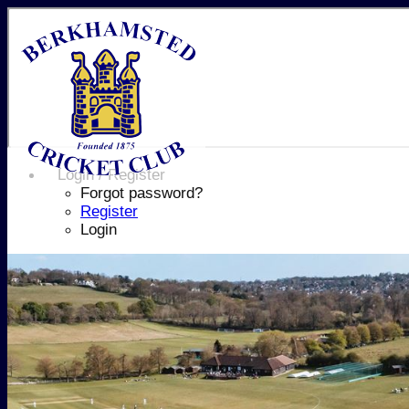
Login / Register
Forgot password?
Register
Login