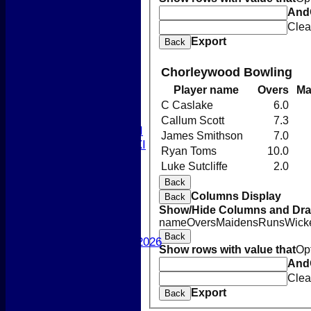
Newsletters 2026
And
-----------
Clea
League Tables
Export
Back
1st XI
2nd XI
Chorleywood Bowling
3rd XI
4th XI
Player name
Overs
Ma
5th XI
C Caslake
6.0
T20 XI
Callum Scott
7.3
Women's 1st XI
James Smithson
7.0
Women's 2nd XI
Ryan Toms
10.0
Sunday XI
Luke Sutcliffe
2.0
Sunday 2nd XI
Back
Columns Display
Back
Junior Teams
Show/Hide Columns and Drag
Boys
name
Overs
Maidens
Runs
Wick
Girls
Back
Best Performances 2026
Show rows with value that
Op
Location
And
New menu item
Clea
Photo Galleries
Export
Back
New menu item