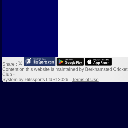
Form Downloads
Sponsors
Links
Share :
Content
on this website is maintained by
Berkhamsted Cricket
Club -
System by Hitssports Ltd © 2026 -
Terms of Use