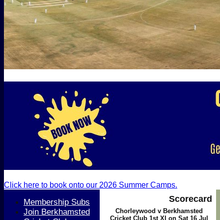
Click here to book onto our 2026 Summer Camps.
Scorecard
Membership Subs
Join Berkhamsted
Chorleywood v Berkhamsted
Cricket Club 1st XI on Sat 16 Jul