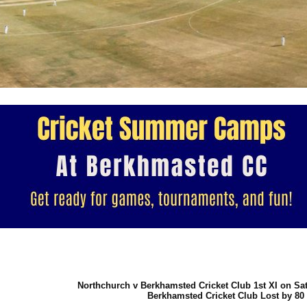
Northchurch v Berkhamsted Cricket Club 1st XI on Sa
Berkhamsted Cricket Club Lost by 80