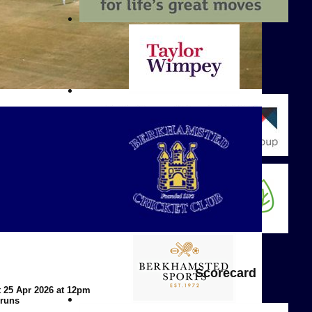
Scorecard
t 25 Apr 2026 at 12pm
 runs