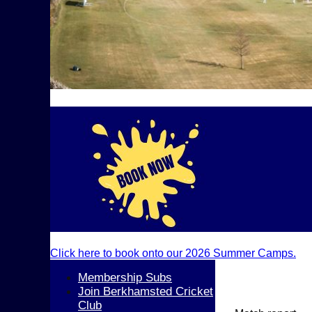
Click here to book onto our 2026 Summer Camps.
Membership Subs
Join Berkhamsted Cricket
Club