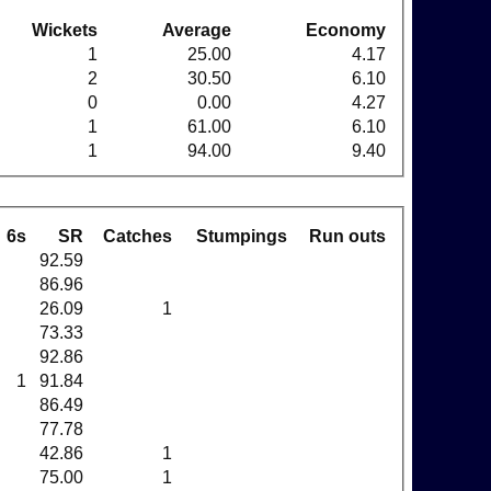
Wickets
Average
Economy
1
25.00
4.17
2
30.50
6.10
0
0.00
4.27
1
61.00
6.10
1
94.00
9.40
6s
SR
Catches
Stumpings
Run outs
92.59
86.96
26.09
1
73.33
92.86
1
91.84
86.49
77.78
42.86
1
75.00
1