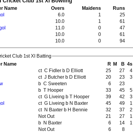
Cricket Club 1st XI Bowling
er Name
Overs
Maidens
Runs
ol
6.0
1
25
10.0
1
61
gol
11.0
0
47
10.0
0
61
10.0
0
94
cket Club 1st XI Batting
er Name
R
M
B
4s
ct C Fidler b D Elliott
25
27
4
ct J Butcher b D Elliott
20
23
3
ew
b C Sweeten
6
23
b T Hooper
33
45
5
ct G Liveing b T Hooper
39
42
3
ol
ct G Liveing b N Baxter
45
49
1
ct N Baxter b H Bennie
32
37
2
Not Out
21
27
1
b N Baxter
6
14
1
Not Out
6
8