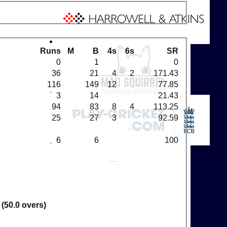
Runs
M
B
4s
6s
SR
0
1
0
36
21
4
2
171.43
116
149
12
77.85
3
14
21.43
94
83
8
4
113.25
25
27
3
92.59
6
6
100
 (50.0 overs)