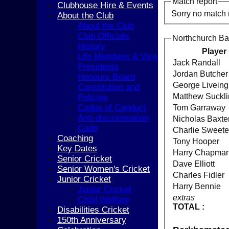
Match report
Clubhouse Hire & Events
Sorry no match 
About the Club
About the Club
Club Officials
Northchurch Ba
History
Player
Life Members & Vice
Jack Randall
Presidents
Jordan Butcher
Honours Board
George Liveing
Constitution and
Matthew Suckl
Policies
Codes of Conduct
Tom Garraway
Anti-discrimination
Nicholas Baxte
Code
Charlie Sweet
Coaching
Tony Hooper
Key Dates
Harry Chapma
Senior Cricket
Dave Elliott
Senior Women's Cricket
Charles Fidler
Junior Cricket
Harry Bennie
Junior Cricket
extras
Child Welfare
TOTAL :
Disabilities Cricket
150th Anniversary