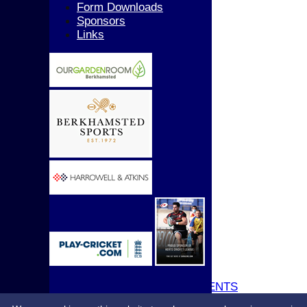
Girls
Form Downloads
All teams
Sponsors
AVERAGES
Links
1st XI
2nd XI
3rd XI
4th XI
5th XI
T20 XI
Women's 1st XI
Women's 2nd XI
Sunday XI
Sunday 2nd XI
Junior Teams
Boys
Girls
STATS
CONTACT
UPDATE PROFILE
CLUB KIT
CLUBHOUSE HIRE & EVENTS