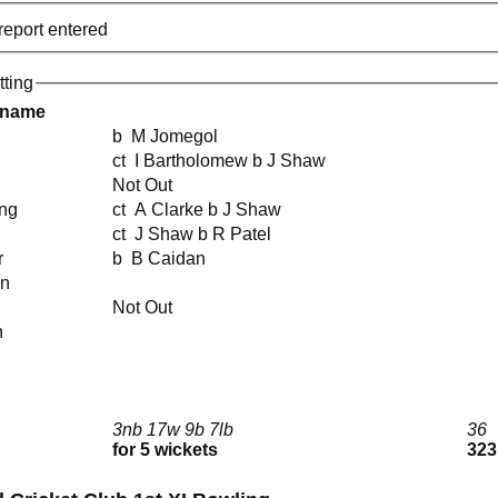
report entered
tting
 name
b M Jomegol
ct I Bartholomew b J Shaw
Not Out
ing
ct A Clarke b J Shaw
ct J Shaw b R Patel
r
b B Caidan
en
Not Out
n
3nb 17w 9b 7lb
36
for 5 wickets
323