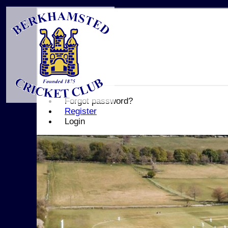
Forgot password?
Register
Login