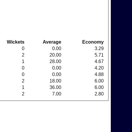
Wickets
Average
Economy
0
0.00
3.29
2
20.00
5.71
1
28.00
4.67
0
0.00
4.20
0
0.00
4.88
2
18.00
6.00
1
36.00
6.00
2
7.00
2.80