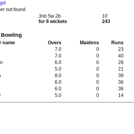
gol
r not found
3nb 5w 2b
10
for 8 wickets
243
 Bowling
r name
Overs
Maidens
Runs
7.0
0
23
7.0
0
40
en
6.0
0
28
5.0
0
21
n
8.0
0
39
6.0
0
36
6.0
0
36
r
5.0
0
14