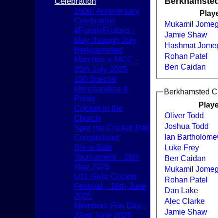
Berkhamsted 
Celebration
150th Anniversary
Play
Celebration
Mukamil Jomeg
#FamilyFridays -
Jamie Shaw
May through July
Hashmat Jome
Berkhamsted
Rohan Patel
Matches v MCC -
Ben Caidan
25th July 2025
150 Special
Merchandise &
Berkhamsted Cri
Prints
Play
Cricket in the
Oliver Todd
Church
Joshua Todd
Spot the Cricket Ball
Ian Bartholom
Competition!
Six-a-Side
Luke Frey
Tournament - 26th
Ben Caidan
May 2025
Mukamil Jomeg
U11 Girls Cricket
Rohan Patel
Festival - 16th June
Dan Lake
2025
HOME
Alec Clarke
Members Fun Day -
NEWS
Jamie Shaw
22nd June 2025