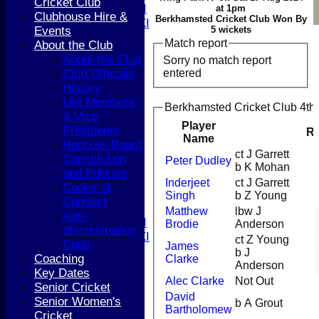
Cricket Club
Women's 1st XI
at 1pm
Clubhouse Hire &
Berkhamsted Cricket Club Won By
Women's 2nd XI
Events
5 wickets
Sunday XI
Match report
About the Club
Sunday 2nd XI
About the Club
Sorry no match report
entered
Club Officials
Junior Teams
History
Boys
Life Members
Berkhamsted Cricket Club 4th 
Girls
& Vice
FIXTURES
Player
Presidents
R
1st XI
Name
Honours Board
2nd XI
ct J Garrett
Constitution
Peter Dudley
3rd XI
b K Mohan
and Policies
4th XI
Inderjeet
ct J Garrett
Codes of
5th XI
Singh
b Z Young
Conduct
T20 XI
Matthew
lbw J
Anti-
Women's 1st XI
Brodie
Anderson
discrimination
Women's 2nd XI
ct Z Young
Code
James
Sunday XI
b J
Coaching
Clarke
Sunday 2nd XI
Anderson
Key Dates
Alec Clarke
Not Out
Senior Cricket
Junior Teams
David
Senior Women's
b A Grout
Boys
Bartholomew
Cricket