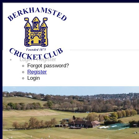
Login / Register
Forgot password?
Register
Login