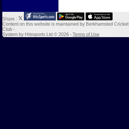
Share :
Content
on this website is maintained by
Berkhamsted Cricket
Club -
System by Hitssports Ltd © 2026 -
Terms of Use