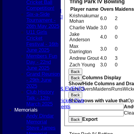
Tring Park IV Bowling
Cricket Ball
T20 XI
Competition!
Player name
Overs
Maidens
Women's 1st XI
Six-a-Side
Krishnakumar
Women's 2nd XI
6.0
2
Tournament -
Mohan
Sunday XI
26th May 2025
Charlie Wade
3.0
0
Sunday 2nd XI
U11 Girls
Jake
4.0
0
Cricket
Anderson
Junior Teams
Festival - 16th
Max
Boys
3.0
0
June 2025
Darrington
Girls
Members Fun
Andrew Grout
4.0
3
STATS
Day - 22nd
CONTACT
Zach Young
3.0
0
June 2025
AVAILABILITY
Back
Grand Reunion
UPDATE PROFILE
Columns Display
Back
- 29th June
CLUB KIT
Show/Hide Columns and Drag
2025
CLUBHOUSE HIRE & EVENTS
name
Overs
Maidens
Runs
Wick
Club History
Membership Subs
Back
Talk - 12th
Join Berkhamsted Cricket Club
Show rows with value that
Op
March 2025
Clubhouse Hire & Events
And
Memorials
About the Club
Clea
Andy Dindar
About the Club
Export
Back
Memorial
Club Officials
Steve James
History
Memorial