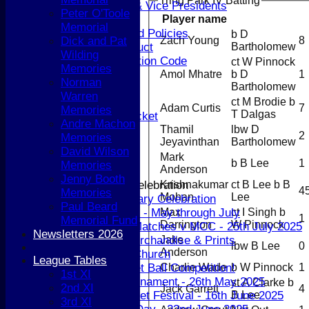
Tring Park IV Batting
Life Members & Vice Presidents
Peter O'Toole
Player name
Honours Board
Memorial
Constitution and Policies
b D
Zach Young
8
Dick and Pat
Bartholomew
Codes of Conduct
Wilding
Anti-discrimination Code
ct W Pinnock
Memories
Amol Mhatre
b D
1
Coaching
Norman
Bartholomew
Key Dates
Warren
ct M Brodie b
Senior Cricket
Adam Curtis
7
Memories
T Dalgas
Senior Women's Cricket
Andre Machon
Thamil
lbw D
Junior Cricket
2
Memories
Jeyavinthan
Bartholomew
Junior Cricket
David Wilson
Mark
Child Welfare
b B Lee
1
Memories
Anderson
Disabilities Cricket
Jenny Booth
Krishnakumar
ct B Lee b B
150th Anniversary Celebration
4
Memories
Mohan
Lee
150th Anniversary Celebration
Paul Beard
Max
ct I Singh b
#FamilyFridays - May through July
1
Memorial Fund
Darrington
W Pinnock
Berkhamsted Matches v MCC - 25th July 2025
Newsletters 2026
Jake
150 Special Merchandise & Prints
lbw B Lee
0
Anderson
Cricket in the Church
League Tables
Charlie Wade
b W Pinnock
1
Spot the Cricket Ball Competition!
1st XI
Six-a-Side Tournament - 26th May 2025
st A Clarke b
2nd XI
Jack Garrett
4
B Lee
U11 Girls Cricket Festival - 16th June 2025
3rd XI