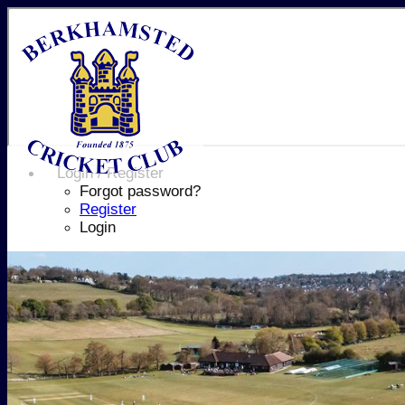
Login / Register
Forgot password?
Register
Login