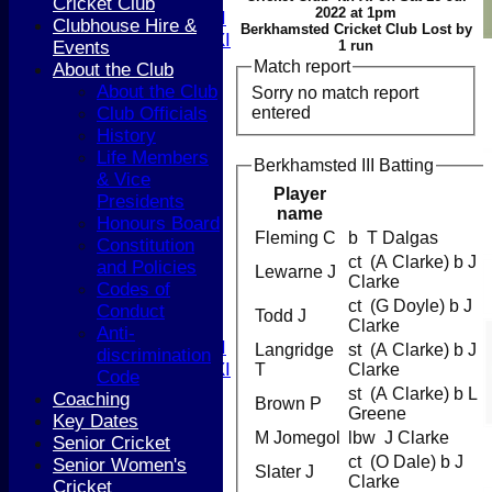
Cricket Club
2022 at 1pm
Women's 1st XI
Clubhouse Hire &
Berkhamsted Cricket Club Lost by
Women's 2nd XI
Events
1 run
Sunday XI
Match report
About the Club
Sunday 2nd XI
About the Club
Sorry no match report
entered
Club Officials
Junior Teams
History
Boys
Life Members
Berkhamsted III Batting
Girls
& Vice
FIXTURES
Player
Presidents
name
1st XI
Honours Board
2nd XI
Fleming C
b T Dalgas
Constitution
3rd XI
ct (A Clarke) b J
and Policies
Lewarne J
4th XI
Clarke
Codes of
5th XI
ct (G Doyle) b J
Conduct
Todd J
T20 XI
Clarke
Anti-
Women's 1st XI
Langridge
st (A Clarke) b J
discrimination
Women's 2nd XI
T
Clarke
Code
Sunday XI
st (A Clarke) b L
Coaching
Brown P
Sunday 2nd XI
Greene
Key Dates
M Jomegol
lbw J Clarke
Senior Cricket
Junior Teams
ct (O Dale) b J
Senior Women's
Slater J
Boys
Clarke
Cricket