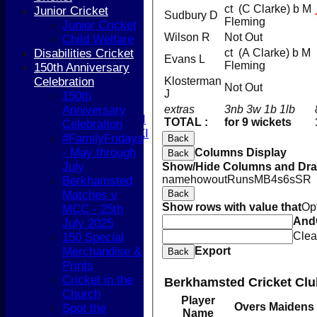
Girls
ct (C Clarke) b M
Junior Cricket
Sudbury D
TEAMSHEETS
Fleming
Junior Cricket
1st XI
Wilson R
Not Out
Child Welfare
2nd XI
Disabilities Cricket
ct (A Clarke) b M
Evans L
3rd XI
Fleming
150th Anniversary
4th XI
Celebration
Klosterman
Not Out
5th XI
J
150th
T20 XI
Anniversary
extras
3nb 3w 1b 1lb
Women's 1st XI
TOTAL :
for 9 wickets
Celebration
Women's 2nd XI
#FamilyFridays
Back
Sunday XI
- May through
Columns Display
Back
Sunday 2nd XI
July
Show/Hide Columns and Drag
name
howout
Runs
M
B
4s
6s
SR
Berkhamsted
Junior Teams
Matches v
Back
Boys
Show rows with value that
Op
MCC - 25th
Girls
And
July 2025
All teams
Clea
150 Special
AVERAGES
Merchandise &
Export
Back
1st XI
Prints
2nd XI
Cricket in the
Berkhamsted Cricket Clu
3rd XI
Church
Player
4th XI
Overs
Maidens
Spot the
Name