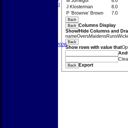
M Jomegol
8.0
Women's 2nd XI
J Klosterman
8.0
Sunday XI
P 'Brownie' Brown
7.0
Sunday 2nd XI
Back
Columns Display
Back
Junior Teams
Show/Hide Columns and Drag
Boys
name
Overs
Maidens
Runs
Wick
Girls
Back
Best Performances 2026
Show rows with value that
Op
Location
And
New menu item
Clea
Photo Galleries
Export
Back
New menu item
Form Downloads
Sponsors
Links