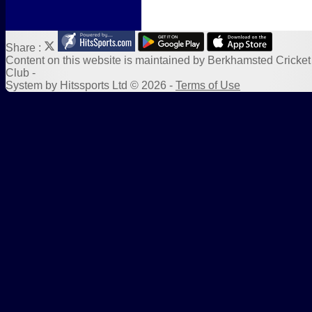
Share :
Content
on this website is maintained by
Berkhamsted Cricket
Club -
System by Hitssports Ltd © 2026 -
Terms of Use