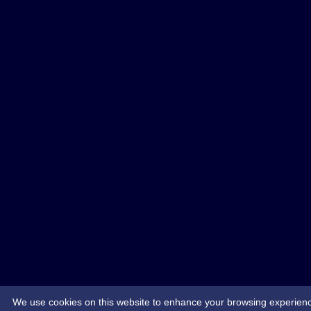
We use cookies on this website to enhance your browsing experience. 