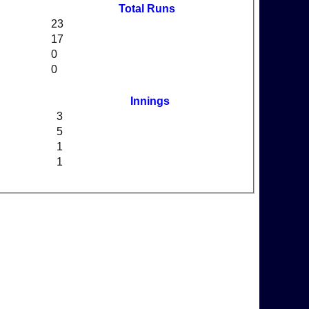
Total Runs
23
17
0
0
Innings
3
5
1
1