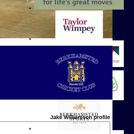
Jake Williamson profile