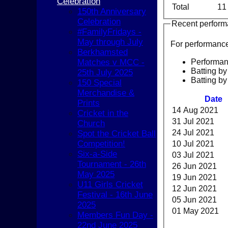
Celebration
Total
11
150th Anniversary
Celebration
Recent perfor
#FamilyFridays -
May through July
For performanc
Berkhamsted
Performa
Matches v MCC -
Batting by
25th July 2025
Batting by
150 Special
Merchandise &
Date
Prints
14 Aug 2021
Cricket in the
31 Jul 2021
Church
24 Jul 2021
Spot the Cricket Ball
Competition!
10 Jul 2021
Six-a-Side
03 Jul 2021
Tournament - 26th
26 Jun 2021
May 2025
19 Jun 2021
U11 Girls Cricket
12 Jun 2021
Festival - 16th June
05 Jun 2021
2025
HOME
01 May 2021
Members Fun Day -
NEWS
22nd June 2025