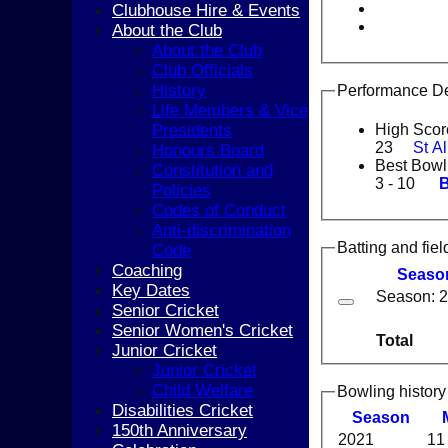
Clubhouse Hire & Events
About the Club
About the Club
Club Officials
History
Performance De
Life Members & Vice
Presidents
High Scor
23
St A
Honours Board
Best Bowl
Constitution and
3 - 10
B
Policies
Codes of Conduct
Anti-discrimination
Batting and fiel
Code
Coaching
Seaso
Key Dates
Season: 
Senior Cricket
Senior Women's Cricket
Total
Junior Cricket
Junior Cricket
Child Welfare
Bowling history
Disabilities Cricket
Season
150th Anniversary
2021
11