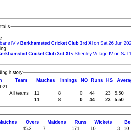
tails
e
lbans IV v
Berkhamsted Cricket Club 3rd XI
on Sat 26 Jun 20
ing
erkhamsted Cricket Club 3rd XI
v Shenley Village IV on Sat 
ding history
n
Team
M
atches
I
nnings
NO
R
uns
HS
A
vera
2021
All teams
11
8
0
44
23
5.50
11
8
0
44
23
5.50
M
atches
O
vers
M
aidens
R
uns
W
ickets
B
e
45.2
7
171
10
3 - 10