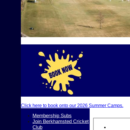
Click here to book onto our 2026 Summer Camps.
Membership Subs
Join Berkhamsted Cricket
Club