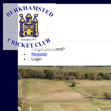
Forgot password?
Register
Login