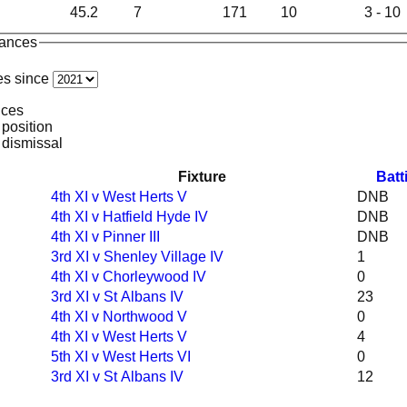
45.2
7
171
10
3 - 10
mances
es since
nces
 position
 dismissal
Fixture
Batt
4th XI v West Herts V
DNB
4th XI v Hatfield Hyde IV
DNB
4th XI v Pinner III
DNB
3rd XI v Shenley Village IV
1
4th XI v Chorleywood IV
0
3rd XI v St Albans IV
23
4th XI v Northwood V
0
4th XI v West Herts V
4
5th XI v West Herts VI
0
3rd XI v St Albans IV
12