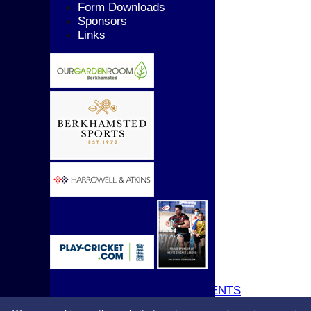
Girls
Form Downloads
All teams
Sponsors
AVERAGES
Links
1st XI
2nd XI
3rd XI
4th XI
5th XI
T20 XI
Women's 1st XI
Women's 2nd XI
Sunday XI
Sunday 2nd XI
Junior Teams
Boys
Girls
STATS
CONTACT
UPDATE PROFILE
CLUB KIT
CLUBHOUSE HIRE & EVENTS