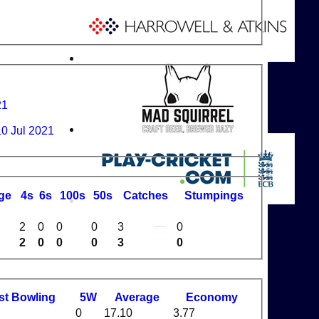
21
10 Jul 2021
ge
4s
6s
100s
50s
C
atches
S
tumpings
2
0
0
0
3
0
2
0
0
0
3
0
st
B
owling
5W
Average
Economy
0
17.10
3.77