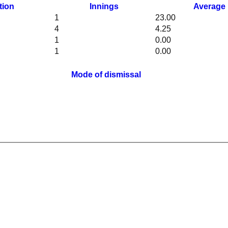
tion
Innings
Average
1
23.00
4
4.25
1
0.00
1
0.00
Mode of dismissal