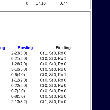
0
17.10
3.77
ing
Bowling
Fielding
2-23(3.0)
Ct 1, St 0, Ro 0
0-21(5.0)
Ct 0, St 0, Ro 1
1-26(7.0)
Ct 0, St 0, Ro 0
3-10(5.0)
Ct 0, St 0, Ro 0
0-6(4.0)
Ct 0, St 0, Ro 1
1-12(2.0)
Ct 0, St 0, Ro 0
0-22(5.0)
Ct 0, St 0, Ro 0
0-7(2.0)
Ct 0, St 0, Ro 0
0-8(5.0)
Ct 0, St 0, Ro 0
2-13(3.2)
Ct 1, St 0, Ro 0