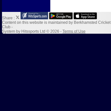
Share :
Content
on this website is maintained by
Berkhamsted Cricket
Club -
System by Hitssports Ltd © 2026 -
Terms of Use