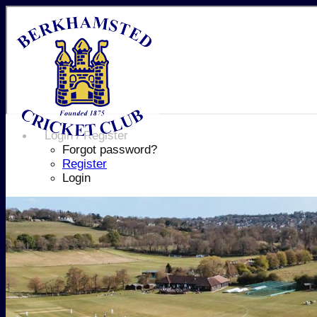
Login / Register
Forgot password?
Register
Login