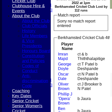
T20 XI
Cricket Club
2022 at 1pm
Women's 1st XI
Clubhouse Hire &
Berkhamsted Cricket Club Lost by
Women's 2nd XI
Events
112 runs
Sunday XI
Match report
About the Club
Sunday 2nd XI
About the Club
Sorry no match report
entered
Club Officials
Junior Teams
History
Boys
Life Members
Berkhamsted Cricket Club 4th 
Girls
& Vice
Player
FIXTURES
Presidents
Name
1st XI
Honours Board
Imran
ct & b
2nd XI
Constitution
Majid
Thiththalapitige
3rd XI
and Policies
George
ct T Patel b
4th XI
Codes of
Doyle
Deshpande
5th XI
Conduct
Oscar
ct N Patel b
T20 XI
Anti-
Dale
Deshpande
Women's 1st XI
discrimination
Oliver
ct J Brooker b
Women's 2nd XI
Code
Brown
N Patel
Sunday XI
Coaching
Phillip J
Sunday 2nd XI
Key Dates
'Opera'
b Jaura
Senior Cricket
Brown
Junior Teams
Senior Women's
Ben
Boys
Cricket
b Jaura