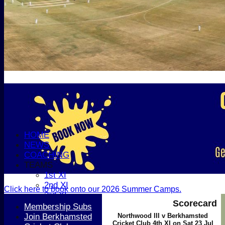
HOME
NEWS
COACHING
TEAMS
1st XI
2nd XI
Click here to book onto our 2026 Summer Camps.
3rd XI
Scorecard
4th XI
Membership Subs
5th XI
Join Berkhamsted
Northwood III v Berkhamsted
Cricket Club 4th XI on Sat 23 Jul