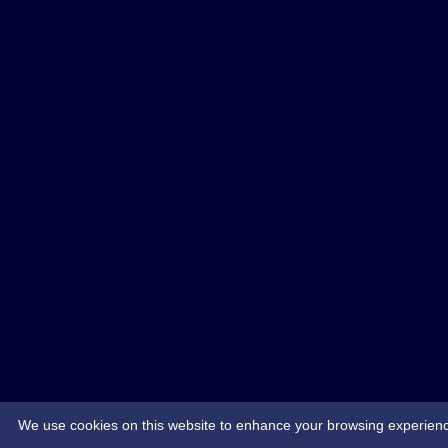
We use cookies on this website to enhance your browsing experience. 