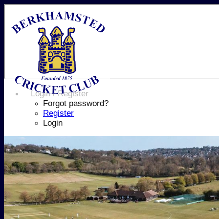
Login / Register
Forgot password?
Register
Login