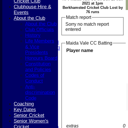
Cricket Club
FIXTURES
2021 at 1pm
Clubhouse Hire &
1st XI
Berkhamsted Cricket Club Lost by
Events
76 runs
2nd XI
Match report
About the Club
3rd XI
About the Club
Sorry no match report
4th XI
entered
Club Officials
5th XI
History
T20 XI
Life Members
Women's 1st XI
Maida Vale CC Batting
& Vice
Women's 2nd XI
Player name
Presidents
Sunday XI
Honours Board
Sunday 2nd XI
Constitution
and Policies
Junior Teams
Codes of
Boys
Conduct
Girls
Anti-
TEAMSHEETS
discrimination
1st XI
Code
2nd XI
Coaching
3rd XI
Key Dates
4th XI
Senior Cricket
5th XI
Senior Women's
T20 XI
extras
0
Cricket