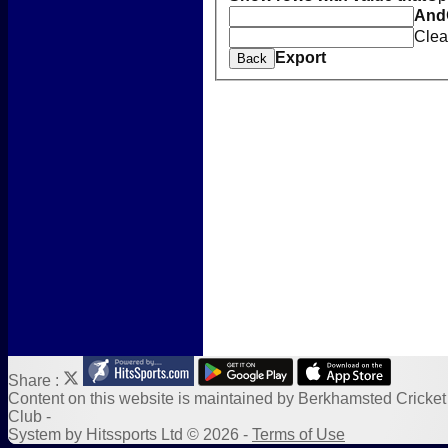
Location
And
New menu item
Clea
Photo Galleries
Export
Back
New menu item
Form Downloads
Sponsors
Links
Share :
Content
on this website is maintained by
Berkhamsted Cricket
Club -
System by Hitssports Ltd © 2026 -
Terms of Use