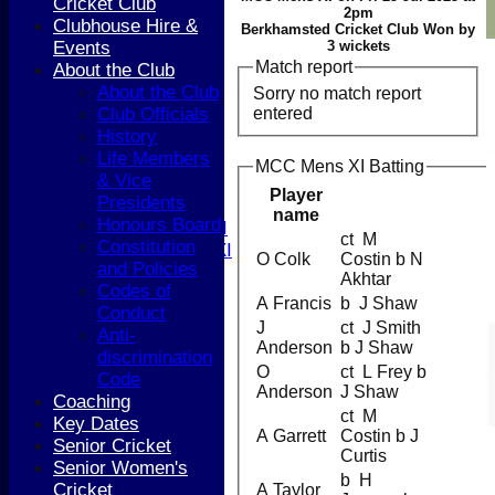
Cricket Club
HOME
2pm
Clubhouse Hire &
NEWS
Berkhamsted Cricket Club Won by
Events
3 wickets
COACHING
Match report
About the Club
TEAMS
About the Club
Sorry no match report
1st XI
entered
Club Officials
2nd XI
History
3rd XI
Life Members
4th XI
MCC Mens XI Batting
& Vice
5th XI
Player
Presidents
T20 XI
name
Honours Board
Women's 1st XI
ct M
Constitution
Women's 2nd XI
O Colk
Costin b N
and Policies
Sunday XI
Akhtar
Codes of
Sunday 2nd XI
A Francis
b J Shaw
Conduct
J
ct J Smith
Anti-
Junior Teams
Anderson
b J Shaw
discrimination
Boys
O
ct L Frey b
Code
Girls
Anderson
J Shaw
Coaching
FIXTURES
ct M
Key Dates
1st XI
A Garrett
Costin b J
Senior Cricket
2nd XI
Curtis
Senior Women's
3rd XI
b H
Cricket
A Taylor
4th XI