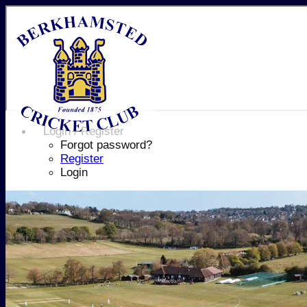
Login / Register
Forgot password?
Register
Login