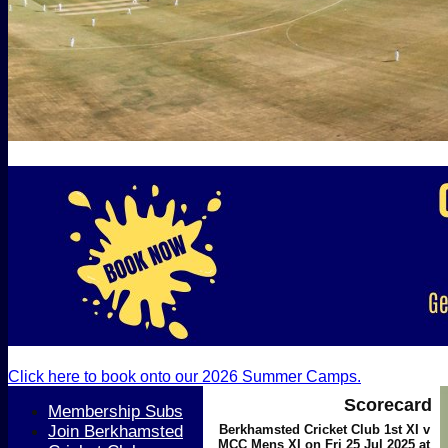
Click here to book onto our 2026 Summer Camps.
Scorecard
Membership Subs
Join Berkhamsted
Berkhamsted Cricket Club 1st XI v
MCC Mens XI on Fri 25 Jul 2025 at