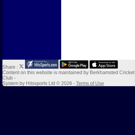
Sponsors
Links
Share :
Content
on this website is maintained by
Berkhamsted Cricket
Club -
System by Hitssports Ltd © 2026 -
Terms of Use