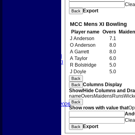
Newsletters 2026
Clea
-----------
Export
Back
League Tables
1st XI
MCC Mens XI Bowling
2nd XI
Player name
Overs
Maide
3rd XI
4th XI
J Anderson
7.1
5th XI
O Anderson
8.0
T20 XI
A Garrett
8.0
Women's 1st XI
A Taylor
6.0
Women's 2nd XI
R Bolstridge
5.0
Sunday XI
J Doyle
5.0
Sunday 2nd XI
Back
Columns Display
Back
Junior Teams
Show/Hide Columns and Drag
Boys
name
Overs
Maidens
Runs
Wick
Girls
Back
Best Performances 2026
Show rows with value that
Op
Location
And
New menu item
Clea
Photo Galleries
Export
Back
New menu item
Form Downloads