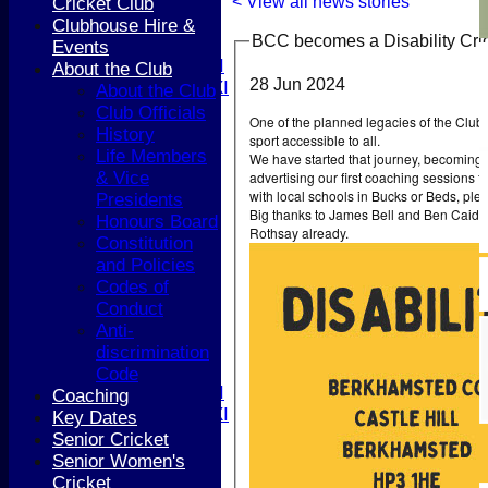
4th XI
< View all news stories
Cricket Club
5th XI
Clubhouse Hire &
BCC becomes a Disability Cr
T20 XI
Events
Women's 1st XI
About the Club
28 Jun 2024
Women's 2nd XI
About the Club
Sunday XI
Club Officials
One of the planned legacies of the Club’
Sunday 2nd XI
History
sport accessible to all.
Life Members
We have started that journey, becoming 
Junior Teams
advertising our first coaching sessions fo
& Vice
with local schools in Bucks or Beds, pl
Boys
Presidents
Big thanks to James Bell and Ben Caidan
Girls
Honours Board
Rothsay already.
TEAMSHEETS
Constitution
1st XI
and Policies
2nd XI
Codes of
3rd XI
Conduct
4th XI
Anti-
5th XI
discrimination
T20 XI
Code
Women's 1st XI
Coaching
Women's 2nd XI
Key Dates
Sunday XI
Senior Cricket
Sunday 2nd XI
Senior Women's
Cricket