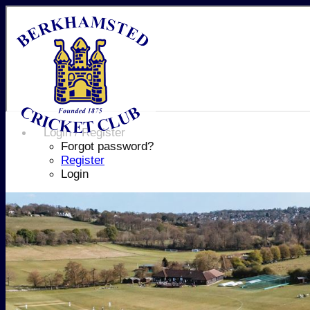
Login / Register
Forgot password?
Register
Login