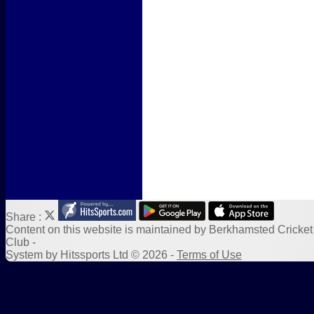
Form Downloads
Sponsors
Links
Share :
Content
on this website is maintained by
Berkhamsted Cricket
Club -
System by Hitssports Ltd © 2026 -
Terms of Use