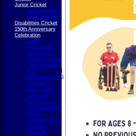
Junior Teams
Junior Cricket
Boys
Junior Cricket
Girls
Child Welfare
All teams
Disabilities Cricket
AVERAGES
150th Anniversary
1st XI
Celebration
2nd XI
150th
3rd XI
Anniversary
4th XI
Celebration
5th XI
#FamilyFridays
T20 XI
- May through
Women's 1st XI
July
Women's 2nd XI
Berkhamsted
Sunday XI
Matches v
Sunday 2nd XI
MCC - 25th
July 2025
Junior Teams
150 Special
Boys
Merchandise &
Girls
Prints
STATS
Cricket in the
CONTACT
Church
AVAILABILITY
Spot the