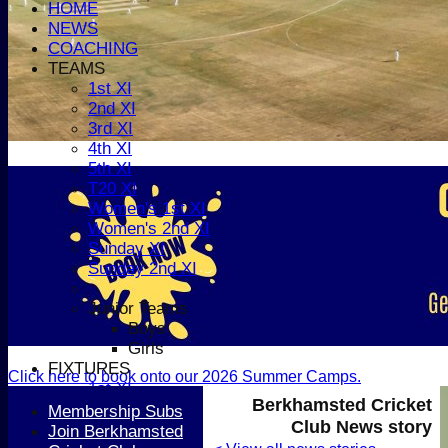
HOME
NEWS
COACHING
TEAMS
1st XI
2nd XI
3rd XI
4th XI
5th XI
T20 XI
Women's 1st XI
Women's 2nd XI
Sunday XI
Sunday 2nd XI
Junior Teams
Boys
Girls
FIXTURES
Click here to book onto our 2026 Summer Camps.
1st XI
Berkhamsted Cricket
2nd XI
Membership Subs
Club News story
3rd XI
Join Berkhamsted